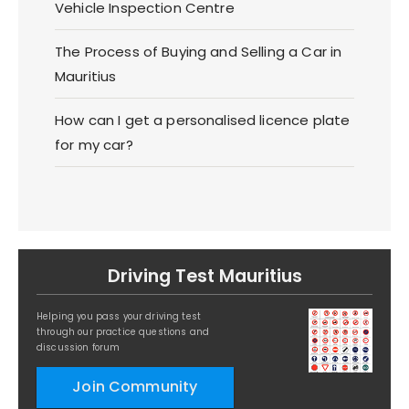
Vehicle Inspection Centre
The Process of Buying and Selling a Car in
Mauritius
How can I get a personalised licence plate
for my car?
Driving Test Mauritius
Helping you pass your driving test
through our practice questions and
discussion forum
Join Community