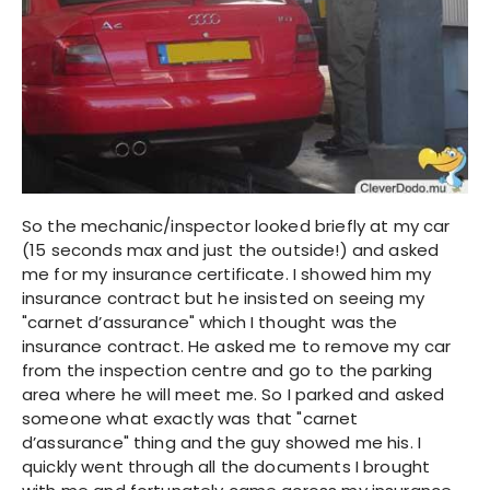
So the mechanic/inspector looked briefly at my car
(15 seconds max and just the outside!) and asked
me for my insurance certificate. I showed him my
insurance contract but he insisted on seeing my
"carnet d’assurance" which I thought was the
insurance contract. He asked me to remove my car
from the inspection centre and go to the parking
area where he will meet me. So I parked and asked
someone what exactly was that "carnet
d’assurance" thing and the guy showed me his. I
quickly went through all the documents I brought