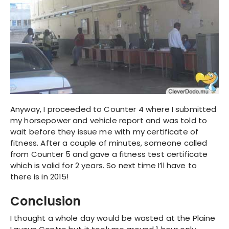
Anyway, I proceeded to Counter 4 where I submitted
my horsepower and vehicle report and was told to
wait before they issue me with my certificate of
fitness. After a couple of minutes, someone called
from Counter 5 and gave a fitness test certificate
which is valid for 2 years. So next time I’ll have to
there is in 2015!
Conclusion
I thought a whole day would be wasted at the Plaine