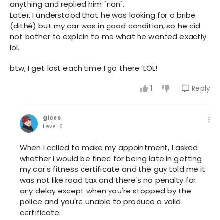
anything and replied him "non".
Later, I understood that he was looking for a bribe
(dithé) but my car was in good condition, so he did
not bother to explain to me what he wanted exactly
lol.
btw, I get lost each time I go there. LOL!
1
Reply
gices
Level 6
When I called to make my appointment, I asked
whether I would be fined for being late in getting
my car's fitness certificate and the guy told me it
was not like road tax and there's no penalty for
any delay except when you're stopped by the
police and you're unable to produce a valid
certificate.