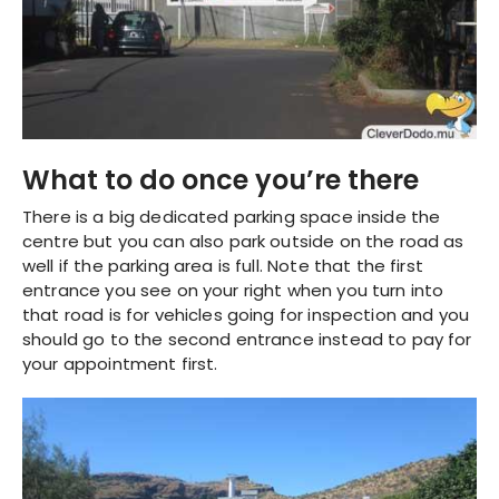
What to do once you’re there
There is a big dedicated parking space inside the
centre but you can also park outside on the road as
well if the parking area is full. Note that the first
entrance you see on your right when you turn into
that road is for vehicles going for inspection and you
should go to the second entrance instead to pay for
your appointment first.