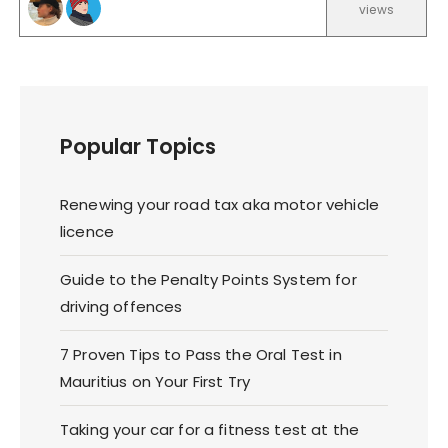
views
Popular Topics
Renewing your road tax aka motor vehicle
licence
Guide to the Penalty Points System for
driving offences
7 Proven Tips to Pass the Oral Test in
Mauritius on Your First Try
Taking your car for a fitness test at the