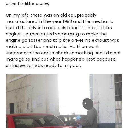
after his little scare.
On my left, there was an old car, probably
manufactured in the year 1998 and the mechanic
asked the driver to open his bonnet and start his
engine. He then pulled something to make the
engine go faster and told the driver his exhaust was
making a bit too much noise. He then went
underneath the car to check something and I did not
manage to find out what happened next because
an inspector was ready for my car.