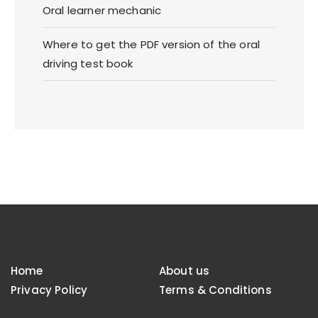
Oral learner mechanic
Where to get the PDF version of the oral
driving test book
Home
About us
Privacy Policy
Terms & Conditions