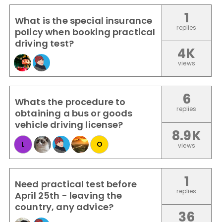
1
What is the special insurance
replies
policy when booking practical
driving test?
4K
views
6
Whats the procedure to
replies
obtaining a bus or goods
vehicle driving license?
8.9K
L
O
views
1
Need practical test before
replies
April 25th - leaving the
country, any advice?
36