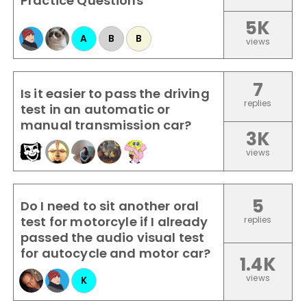
Practice Questions
5K
A
B
B
views
7
Is it easier to pass the driving
replies
test in an automatic or
manual transmission car?
3K
views
5
Do I need to sit another oral
test for motorcyle if I already
replies
passed the audio visual test
for autocycle and motor car?
1.4K
views
K