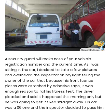
A security guard will make note of your vehicle
registration number and the current time. As I was
sitting in the car, I decided to take a few pictures
and overheard the inspector on my right telling the
owner of the car that because his front licence
plates were attached by adhesive tape, it was
enough reason to fail his fitness test. The driver
pleaded and said it happened this morning only but
he was going to get it fixed straight away. His car
was a 06 one and the inspector decided to pass him