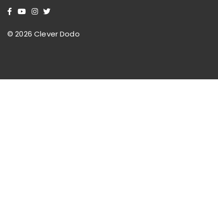
© 2026 Clever Dodo