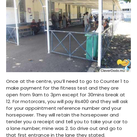
Once at the centre, you’ll need to go to Counter 1 to
make payment for the fitness test and they are
open from 9am to 3pm except for 30mins break at
12. For motorcars, you will pay Rs400 and they will ask
for your appointment reference number and your
horsepower. They will retain the horsepower and
tender you a receipt and tell you to take your car to
a lane number; mine was 2. So drive out and go to
that first entrance in the lane they stated.