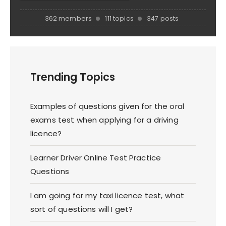
362 members
111 topics
347 posts
Trending Topics
Examples of questions given for the oral
exams test when applying for a driving
licence?
Learner Driver Online Test Practice
Questions
I am going for my taxi licence test, what
sort of questions will I get?