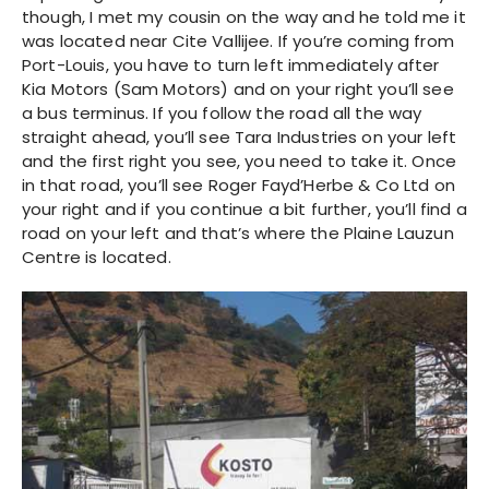
though, I met my cousin on the way and he told me it
was located near Cite Vallijee. If you’re coming from
Port-Louis, you have to turn left immediately after
Kia Motors (Sam Motors) and on your right you’ll see
a bus terminus. If you follow the road all the way
straight ahead, you’ll see Tara Industries on your left
and the first right you see, you need to take it. Once
in that road, you’ll see Roger Fayd’Herbe & Co Ltd on
your right and if you continue a bit further, you’ll find a
road on your left and that’s where the Plaine Lauzun
Centre is located.