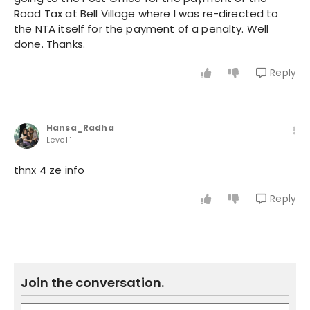
Road Tax at Bell Village where I was re-directed to
the NTA itself for the payment of a penalty. Well
done. Thanks.
Reply
Hansa_Radha
Level 1
thnx 4 ze info
Reply
Join the conversation.