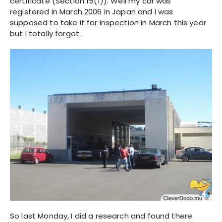
certificate (Section 15(1)). Well my car was
registered in March 2006 in Japan and I was
supposed to take it for inspection in March this year
but I totally forgot.
So last Monday, I did a research and found there