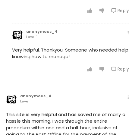
Reply
anonymous_4
Level 1
Very helpful. Thankyou. Someone who needed help
knowing how to manage!
Reply
anonymous_4
Level 1
This site is very helpful and has saved me of many a
hassle this morning. I was through the entire
procedure within one and a half hour, inclusive of
going to the Post Office for the payment of the