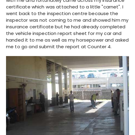
with me and fortunately came across my insurance
certificate which was attached to a little "carnet". I
went back to the inspection centre because the
inspector was not coming to me and showed him my
insurance certificate but he had already completed
the vehicle inspection report sheet for my car and
handed it to me as well as my horsepower and asked
me to go and submit the report at Counter 4.