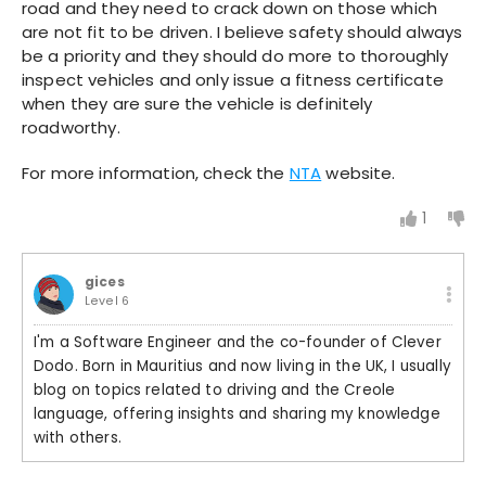
road and they need to crack down on those which
are not fit to be driven. I believe safety should always
be a priority and they should do more to thoroughly
inspect vehicles and only issue a fitness certificate
when they are sure the vehicle is definitely
roadworthy.
For more information, check the
NTA
website.
1
gices
Level 6
I'm a Software Engineer and the co-founder of Clever
Dodo. Born in Mauritius and now living in the UK, I usually
blog on topics related to driving and the Creole
language, offering insights and sharing my knowledge
with others.