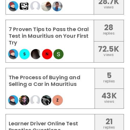
28.7K
views
28
7 Proven Tips to Pass the Oral
replies
Test in Mauritius on Your First
Try
72.5K
S
N
views
5
The Process of Buying and
replies
Selling a Car in Mauritius
43K
Z
views
21
Learner Driver Online Test
replies