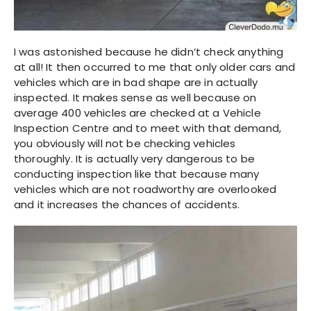
I was astonished because he didn’t check anything
at all! It then occurred to me that only older cars and
vehicles which are in bad shape are in actually
inspected. It makes sense as well because on
average 400 vehicles are checked at a Vehicle
Inspection Centre and to meet with that demand,
you obviously will not be checking vehicles
thoroughly. It is actually very dangerous to be
conducting inspection like that because many
vehicles which are not roadworthy are overlooked
and it increases the chances of accidents.