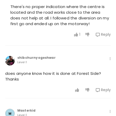
There's no proper indication where the centre is
located and the road works close to the area
does not help at all. I followed the diversion on my
first go and ended up on the motorway!
1
Reply
shibchurnyogeshwar
Level 1
does anyone know how it is done at Forest Side?
Thanks
Reply
Masterkid
M
Level 1