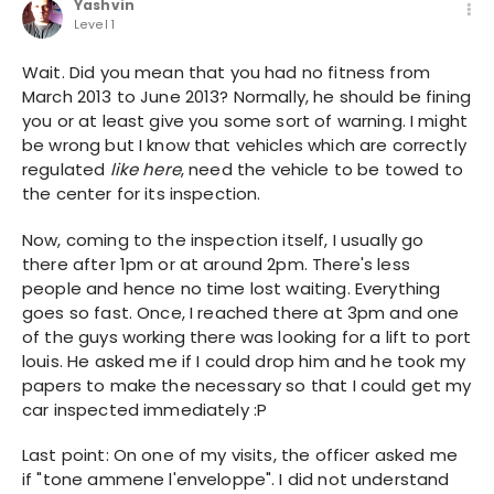
Yashvin
Level 1
Wait. Did you mean that you had no fitness from
March 2013 to June 2013? Normally, he should be fining
you or at least give you some sort of warning. I might
be wrong but I know that vehicles which are correctly
regulated
like here
, need the vehicle to be towed to
the center for its inspection.
Now, coming to the inspection itself, I usually go
there after 1pm or at around 2pm. There's less
people and hence no time lost waiting. Everything
goes so fast. Once, I reached there at 3pm and one
of the guys working there was looking for a lift to port
louis. He asked me if I could drop him and he took my
papers to make the necessary so that I could get my
car inspected immediately :P
Last point: On one of my visits, the officer asked me
if "tone ammene l'enveloppe". I did not understand