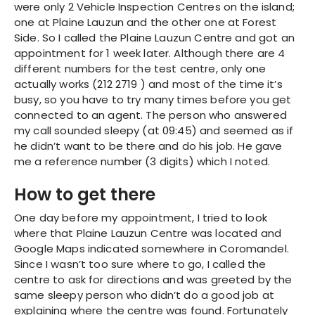
were only 2 Vehicle Inspection Centres on the island;
one at Plaine Lauzun and the other one at Forest
Side. So I called the Plaine Lauzun Centre and got an
appointment for 1 week later. Although there are 4
different numbers for the test centre, only one
actually works (212 2719 ) and most of the time it’s
busy, so you have to try many times before you get
connected to an agent. The person who answered
my call sounded sleepy (at 09:45) and seemed as if
he didn’t want to be there and do his job. He gave
me a reference number (3 digits) which I noted.
How to get there
One day before my appointment, I tried to look
where that Plaine Lauzun Centre was located and
Google Maps indicated somewhere in Coromandel.
Since I wasn’t too sure where to go, I called the
centre to ask for directions and was greeted by the
same sleepy person who didn’t do a good job at
explaining where the centre was found. Fortunately