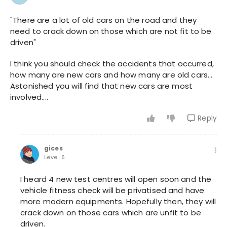
"There are a lot of old cars on the road and they
need to crack down on those which are not fit to be
driven"
I think you should check the accidents that occurred,
how many are new cars and how many are old cars...
Astonished you will find that new cars are most
involved....
Reply
gices
Level 6
I heard 4 new test centres will open soon and the
vehicle fitness check will be privatised and have
more modern equipments. Hopefully then, they will
crack down on those cars which are unfit to be
driven.