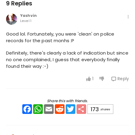
9 Replies
Yashvin
Level 1
Good lol. Fortunately, you were 'clean' on police
records for the past monhs :P
Definitely, there's clearly a lack of indication but since
no one complained, I guess that everybody finally
found their way :-)
1
Reply
Share this with friends.
Facebook
WhatsApp
Email
Reddit
Twitter
Share
173
shares