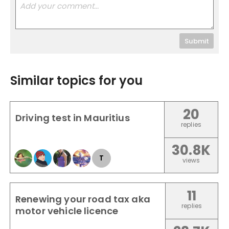
Submit
Similar topics for you
20
Driving test in Mauritius
replies
30.8K
T
views
11
Renewing your road tax aka
replies
motor vehicle licence