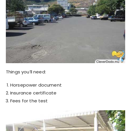
Things you’ll need:
Horsepower document
Insurance certificate
Fees for the test