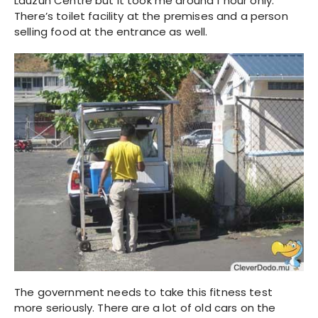
Lauzun Centre but it took me around 1 hour only.
There’s toilet facility at the premises and a person
selling food at the entrance as well.
The government needs to take this fitness test
more seriously. There are a lot of old cars on the