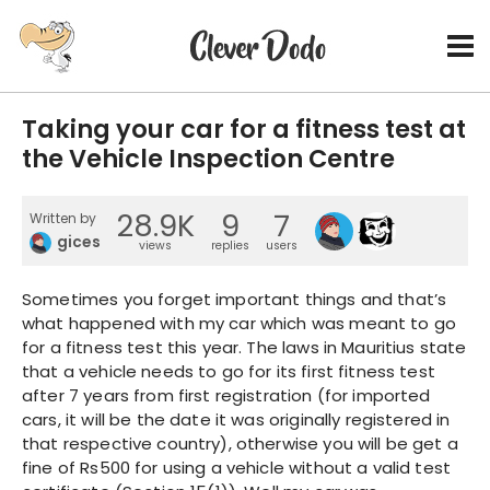
Taking your car for a fitness test at
the Vehicle Inspection Centre
28.9K
9
7
Written by
gices
views
replies
users
Sometimes you forget important things and that’s
what happened with my car which was meant to go
for a fitness test this year. The laws in Mauritius state
that a vehicle needs to go for its first fitness test
after 7 years from first registration (for imported
cars, it will be the date it was originally registered in
that respective country), otherwise you will be get a
fine of Rs500 for using a vehicle without a valid test