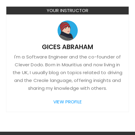
YOUR INSTRUCTOR
GICES ABRAHAM
I'm a Software Engineer and the co-founder of
Clever Dodo. Born in Mauritius and now living in
the UK, I usually blog on topics related to driving
and the Creole language, offering insights and
sharing my knowledge with others.
VIEW PROFILE