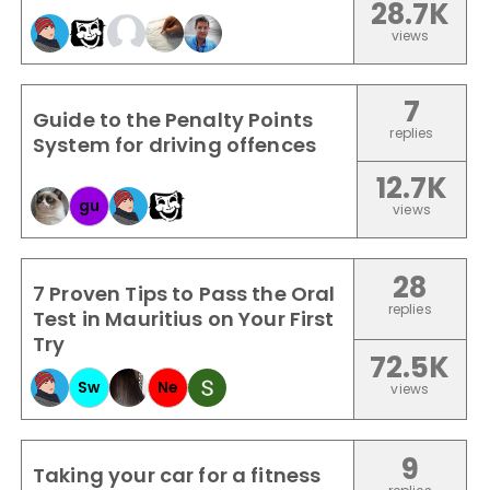
28.7K
views
7
Guide to the Penalty Points
replies
System for driving offences
12.7K
gu
views
28
7 Proven Tips to Pass the Oral
replies
Test in Mauritius on Your First
Try
72.5K
Sw
Ne
views
9
Taking your car for a fitness