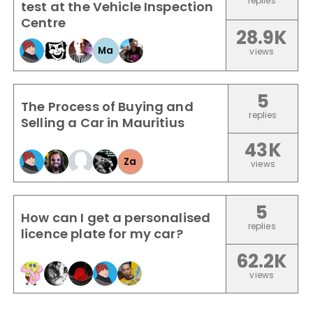
replies
test at the Vehicle Inspection
Centre
28.9K
Ma
views
5
The Process of Buying and
replies
Selling a Car in Mauritius
43K
Za
views
5
How can I get a personalised
replies
licence plate for my car?
62.2K
views