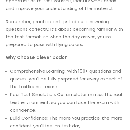
opportunities to test yourself, identify weak areas,
and improve your understanding of the material.
Remember, practice isn’t just about answering
questions correctly; it’s about becoming familiar with
the test format, so when the day arrives, you’re
prepared to pass with flying colors.
Why Choose Clever Dodo?
Comprehensive Learning: With 150+ questions and
quizzes, you’ll be fully prepared for every aspect of
the taxi license exam.
Real Test Simulation: Our simulator mimics the real
test environment, so you can face the exam with
confidence.
Build Confidence: The more you practice, the more
confident you’ll feel on test day.