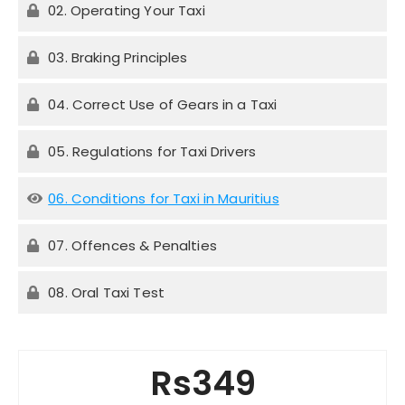
02. Operating Your Taxi
03. Braking Principles
04. Correct Use of Gears in a Taxi
05. Regulations for Taxi Drivers
06. Conditions for Taxi in Mauritius
07. Offences & Penalties
08. Oral Taxi Test
Rs349