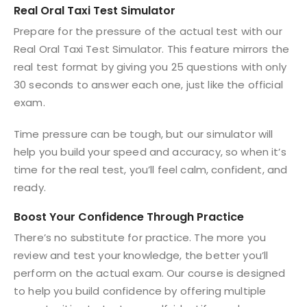
Real Oral Taxi Test Simulator
Prepare for the pressure of the actual test with our
Real Oral Taxi Test Simulator. This feature mirrors the
real test format by giving you 25 questions with only
30 seconds to answer each one, just like the official
exam.
Time pressure can be tough, but our simulator will
help you build your speed and accuracy, so when it’s
time for the real test, you’ll feel calm, confident, and
ready.
Boost Your Confidence Through Practice
There’s no substitute for practice. The more you
review and test your knowledge, the better you’ll
perform on the actual exam. Our course is designed
to help you build confidence by offering multiple