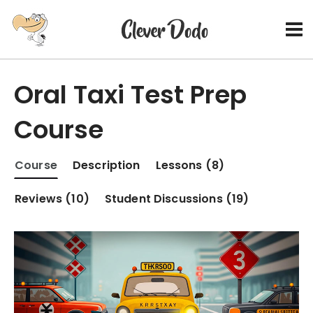
Oral Taxi Test Prep
Course
Course
Description
Lessons (8)
Reviews (10)
Student Discussions (19)