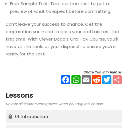
Free Sample Test: Take our free test to get a
preview of what to expect before committing.
Don’t leave your success to chance. Get the
preparation you need to pass your oral taxi test the
first time. With Clever Dodo’s Oral Taxi Course, you’ll
have all the tools at your disposal to ensure you’re
ready for the test.
Share this with friends.
Facebook
WhatsApp
Email
Reddit
Twitter
Sha
Lessons
Unlock all lessons and quizzes when you buy this course.
01. Introduction