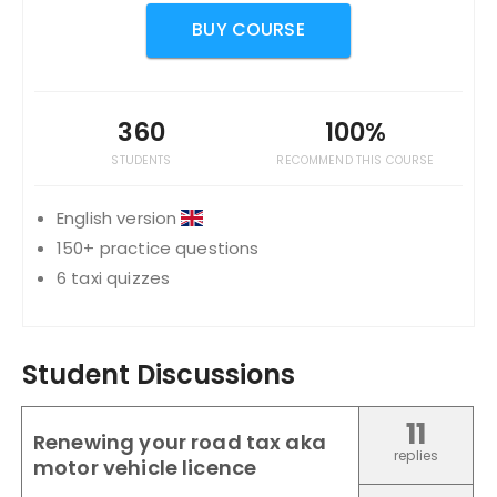
BUY COURSE
360
100%
STUDENTS
RECOMMEND THIS COURSE
English version
150+ practice questions
6 taxi quizzes
Student Discussions
11
Renewing your road tax aka
replies
motor vehicle licence