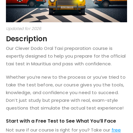
Updated for 2026
Description
Our Clever Dodo Oral Taxi preparation course is
expertly designed to help you prepare for the official
taxi test in Mauritius and pass with confidence.
Whether you’re new to the process or you’ve tried to
take the test before, our course gives you the tools,
knowledge, and confidence you need to succeed.
Don’t just study but prepare with real, exam-style
questions that simulate the actual test experience!
Start with a Free Test to See What You’ll Face
Not sure if our course is right for you? Take our
free