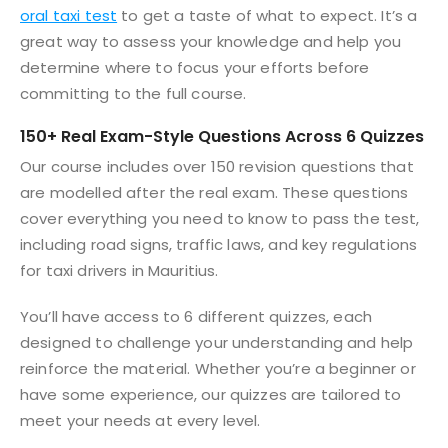
oral taxi test
to get a taste of what to expect. It’s a
great way to assess your knowledge and help you
determine where to focus your efforts before
committing to the full course.
150+ Real Exam-Style Questions Across 6 Quizzes
Our course includes over 150 revision questions that
are modelled after the real exam. These questions
cover everything you need to know to pass the test,
including road signs, traffic laws, and key regulations
for taxi drivers in Mauritius.
You’ll have access to 6 different quizzes, each
designed to challenge your understanding and help
reinforce the material. Whether you’re a beginner or
have some experience, our quizzes are tailored to
meet your needs at every level.