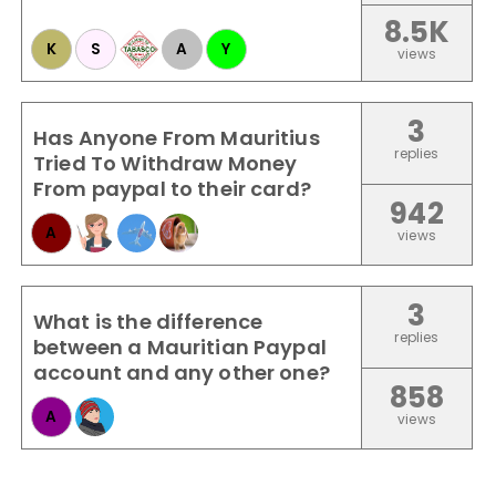
8.5K
K
S
A
Y
views
3
Has Anyone From Mauritius
replies
Tried To Withdraw Money
From paypal to their card?
942
A
views
3
What is the difference
replies
between a Mauritian Paypal
account and any other one?
858
A
views