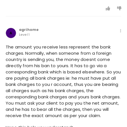
agrihome
A
Level 1
The amount you receive less represent the bank
charges. Normally, when someone from a foreign
country is sending you, the money doesnt come
directly from his ban to yours. It has to go via a
corresponding bank which is based elsewhere. So you
are paying all bank charges ie: he must have put all
bank charges to you r account, thus you are bearing
all charges such as his bank charges, the
corresponding bank charges and yours bank charges.
You must ask your client to pay you the net amount,
and he has to bear all the charges, then you will
receive the exact amount as per your claim.