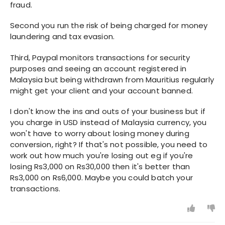
fraud.
Second you run the risk of being charged for money
laundering and tax evasion.
Third, Paypal monitors transactions for security
purposes and seeing an account registered in
Malaysia but being withdrawn from Mauritius regularly
might get your client and your account banned.
I don't know the ins and outs of your business but if
you charge in USD instead of Malaysia currency, you
won't have to worry about losing money during
conversion, right? If that's not possible, you need to
work out how much you're losing out eg if you're
losing Rs3,000 on Rs30,000 then it's better than
Rs3,000 on Rs6,000. Maybe you could batch your
transactions.