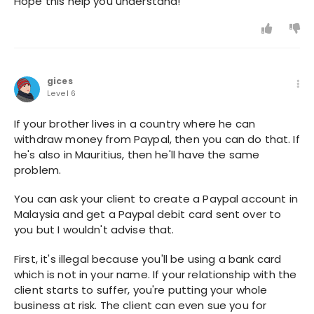
Hope this help you understand!
gices
Level 6
If your brother lives in a country where he can
withdraw money from Paypal, then you can do that. If
he's also in Mauritius, then he'll have the same
problem.
You can ask your client to create a Paypal account in
Malaysia and get a Paypal debit card sent over to
you but I wouldn't advise that.
First, it's illegal because you'll be using a bank card
which is not in your name. If your relationship with the
client starts to suffer, you're putting your whole
business at risk. The client can even sue you for