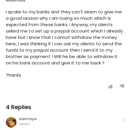
I spoke to my banks and they can't seem to give me
a good reason why I am losing so much which is
expected from these banks ! Anyway, my clients
asked me to set up a paypal account which I already
have but I know that I cannot withdraw the money
here, I was thinking if I can ask my clients to send the
funds to my paypal account then I send it to my
brother as payment ! Will he be able to withdraw it
on his bank account and give it to me back ?
Thanks
4 Replies
kantaya
Level 1