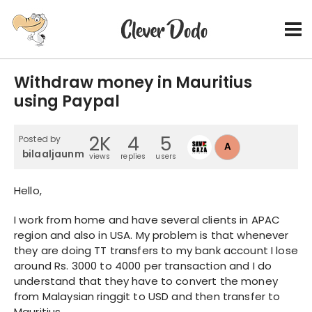
Withdraw money in Mauritius
using Paypal
2K
4
5
Posted by
A
bilaaljaunmohamud
views
replies
users
Hello,
I work from home and have several clients in APAC
region and also in USA. My problem is that whenever
they are doing TT transfers to my bank account I lose
around Rs. 3000 to 4000 per transaction and I do
understand that they have to convert the money
from Malaysian ringgit to USD and then transfer to
Mauritius.