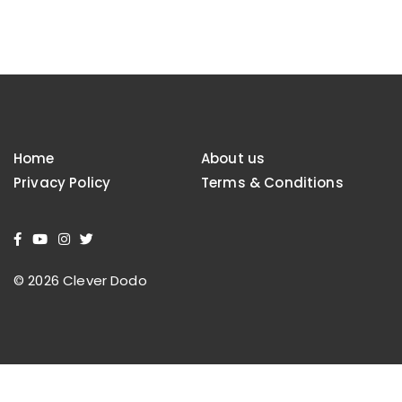
Home
About us
Privacy Policy
Terms & Conditions
© 2026 Clever Dodo