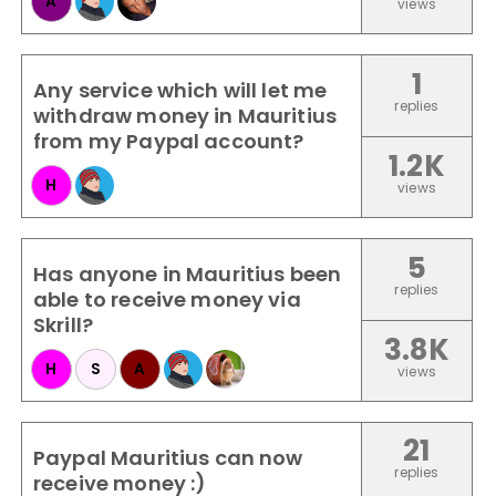
A
views
1
Any service which will let me
replies
withdraw money in Mauritius
from my Paypal account?
1.2K
H
views
5
Has anyone in Mauritius been
replies
able to receive money via
Skrill?
3.8K
H
S
A
views
21
Paypal Mauritius can now
replies
receive money :)