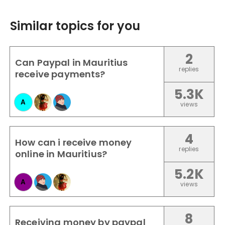
Similar topics for you
2
Can Paypal in Mauritius
replies
receive payments?
5.3K
A
views
4
How can i receive money
replies
online in Mauritius?
5.2K
A
views
8
Receiving money by paypal