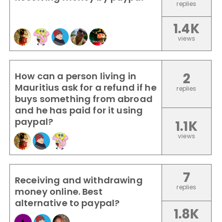
replies
1.4K
views
How can a person living in
2
Mauritius ask for a refund if he
replies
buys something from abroad
and he has paid for it using
paypal?
1.1K
views
7
Receiving and withdrawing
replies
money online. Best
alternative to paypal?
1.8K