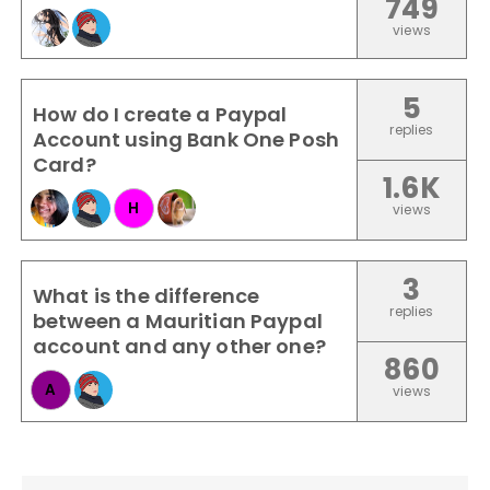
749
views
5
How do I create a Paypal
replies
Account using Bank One Posh
Card?
1.6K
H
views
3
What is the difference
replies
between a Mauritian Paypal
account and any other one?
860
A
views