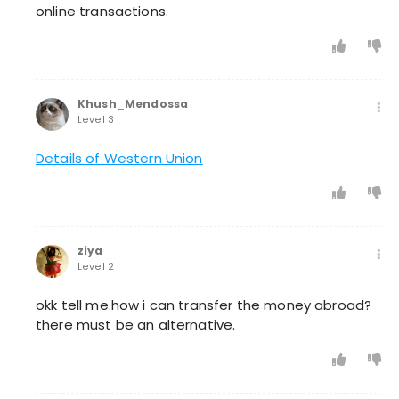
online transactions.
Khush_Mendossa
Level 3
Details of Western Union
ziya
Level 2
okk tell me.how i can transfer the money abroad?
there must be an alternative.