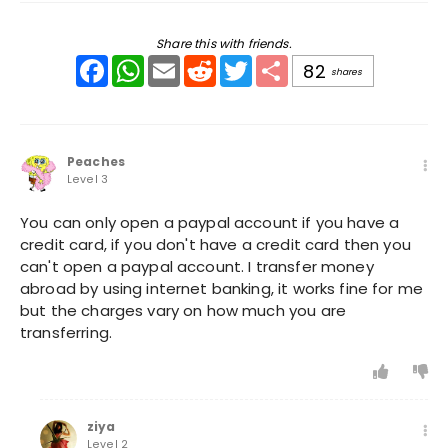
Share this with friends.
Facebook
WhatsApp
Email
Reddit
Twitter
Share
82
shares
Peaches
Level 3
You can only open a paypal account if you have a
credit card, if you don't have a credit card then you
can't open a paypal account. I transfer money
abroad by using internet banking, it works fine for me
but the charges vary on how much you are
transferring.
ziya
Level 2