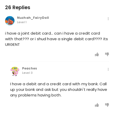
26 Replies
Nuzhah_FairyDoll
Level 1
i have a joint debit card... can i have a credit card
with that??? or i shud have a single debit card???? its
URGENT
Peaches
Level 3
I have a debit and a credit card with my bank. Call
up your bank and ask but you shouldn't really have
any problems having both.