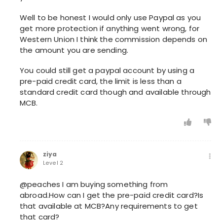
Well to be honest I would only use Paypal as you
get more protection if anything went wrong, for
Western Union I think the commission depends on
the amount you are sending.
You could still get a paypal account by using a
pre-paid credit card, the limit is less than a
standard credit card though and available through
MCB.
ziya
Level 2
@peaches I am buying something from
abroad.How can I get the pre-paid credit card?Is
that available at MCB?Any requirements to get
that card?