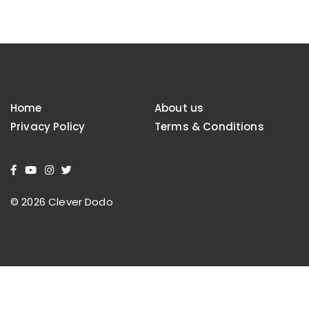
Home
About us
Privacy Policy
Terms & Conditions
© 2026 Clever Dodo