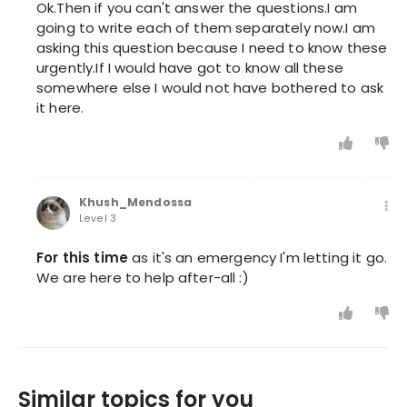
Ok.Then if you can't answer the questions.I am
going to write each of them separately now.I am
asking this question because I need to know these
urgently.If I would have got to know all these
somewhere else I would not have bothered to ask
it here.
Khush_Mendossa
Level 3
For this time
as it's an emergency I'm letting it go.
We are here to help after-all :)
Similar topics for you