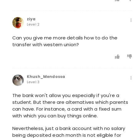
ziya
Level 2
Can you give me more details how to do the
transfer with western union?
Khush_Mendossa
Level 3
The bank won't allow you especially if you're a
student. But there are alternatives which parents
can have. For instance, a card with a fixed sum
with which you can buy things online.
Nevertheless, just a bank account with no salary
being deposited each month is not eligible for