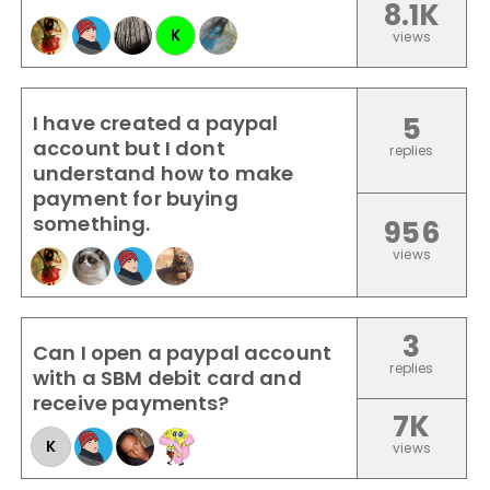
8.1K
K
views
I have created a paypal
5
account but I dont
replies
understand how to make
payment for buying
something.
956
views
3
Can I open a paypal account
replies
with a SBM debit card and
receive payments?
7K
K
views