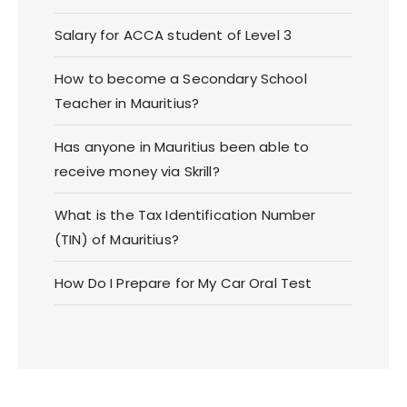
Salary for ACCA student of Level 3
How to become a Secondary School
Teacher in Mauritius?
Has anyone in Mauritius been able to
receive money via Skrill?
What is the Tax Identification Number
(TIN) of Mauritius?
How Do I Prepare for My Car Oral Test