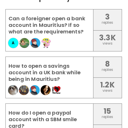
3
Can a foreigner open a bank
replies
account in Mauritius? If so
what are the requirements?
3.3K
A
views
8
How to open a savings
replies
account in a UK bank while
being in Mauritius?
1.2K
views
15
How do I open a paypal
replies
account with a SBM smile
card?