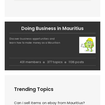
Doing Business in Mauritius
Discover business opportunities and
learn how to make money as a Mauritian
431 members
377 topics
1136 posts
Trending Topics
Can i sell items on ebay from Mauritius?