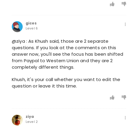
gices
Level 6
@ziya : As Khush said, those are 2 separate
questions. If you look at the comments on this
answer now, you'll see the focus has been shifted
from Paypal to Western Union and they are 2
completely different things.
Khush, it's your call whether you want to edit the
question or leave it this time.
ziya
Level 2