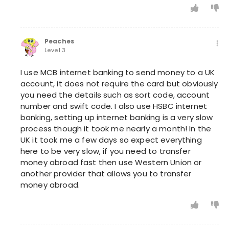
Peaches
Level 3
I use MCB internet banking to send money to a UK
account, it does not require the card but obviously
you need the details such as sort code, account
number and swift code. I also use HSBC internet
banking, setting up internet banking is a very slow
process though it took me nearly a month! In the
UK it took me a few days so expect everything
here to be very slow, if you need to transfer
money abroad fast then use Western Union or
another provider that allows you to transfer
money abroad.