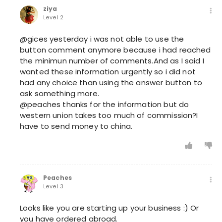
ziya
Level 2
@gices yesterday i was not able to use the
button comment anymore because i had reached
the minimun number of comments.And as I said I
wanted these information urgently so i did not
had any choice than using the answer button to
ask something more.
@peaches thanks for the information but do
western union takes too much of commission?I
have to send money to china.
Peaches
Level 3
Looks like you are starting up your business :) Or
you have ordered abroad.