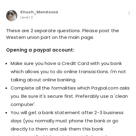
Khush_Mendossa
Level 3
These are 2 separate questions. Please post the
Western union part on the main page.
Opening a paypal account:
Make sure you have a Credit Card with you bank
which allows you to do online transactions. I'm not
talking about online banking.
Complete all the formalities which Paypal.com asks
you. Be sure it's secure first. Preferably use a 'clean
computer'.
You will get a bank statement after 2-3 business
days (you normally must phone the bank or go
directly to them and ask them this bank