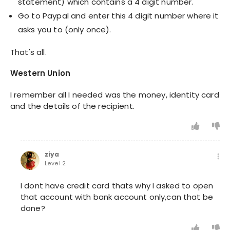
statement) which contains a 4 digit number.
Go to Paypal and enter this 4 digit number where it
asks you to (only once).
That's all.
Western Union
I remember all I needed was the money, identity card
and the details of the recipient.
ziya
Level 2
I dont have credit card thats why I asked to open
that account with bank account only,can that be
done?