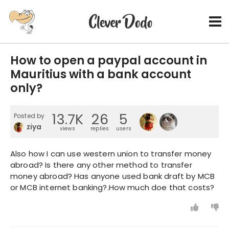
How to open a paypal account in
Mauritius with a bank account
only?
13.7K
26
5
Posted by
ziya
views
replies
users
Also how I can use western union to transfer money
abroad? Is there any other method to transfer
money abroad? Has anyone used bank draft by MCB
or MCB internet banking?.How much doe that costs?