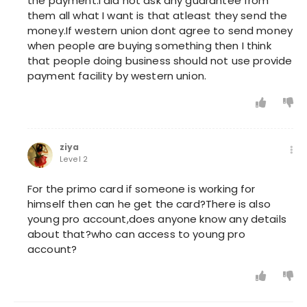
the payment.I did not ask any guarantee from
them all what I want is that atleast they send the
money.If western union dont agree to send money
when people are buying something then I think
that people doing business should not use provide
payment facility by western union.
ziya
Level 2
For the primo card if someone is working for
himself then can he get the card?There is also
young pro account,does anyone know any details
about that?who can access to young pro
account?