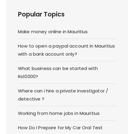
Popular Topics
Make money online in Mauritius
How to open a paypal account in Mauritius
with a bank account only?
What business can be started with
Rs10000?
Where can i hire a private investigator /
detective ?
Working from home jobs in Mauritius
How Do I Prepare for My Car Oral Test