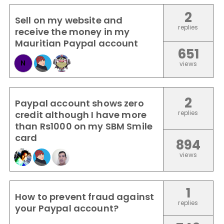
2
Sell on my website and
replies
receive the money in my
Mauritian Paypal account
651
N
views
2
Paypal account shows zero
credit although I have more
replies
than Rs1000 on my SBM Smile
card
894
views
1
How to prevent fraud against
replies
your Paypal account?