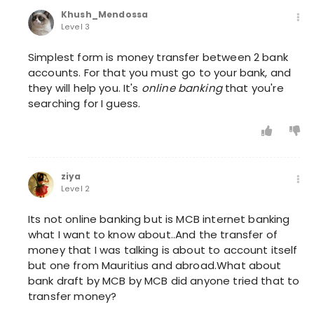
Khush_Mendossa
Level 3
Simplest form is money transfer between 2 bank
accounts. For that you must go to your bank, and
they will help you. It's
online banking
that you're
searching for I guess.
ziya
Level 2
Its not online banking but is MCB internet banking
what I want to know about..And the transfer of
money that I was talking is about to account itself
but one from Mauritius and abroad.What about
bank draft by MCB by MCB did anyone tried that to
transfer money?