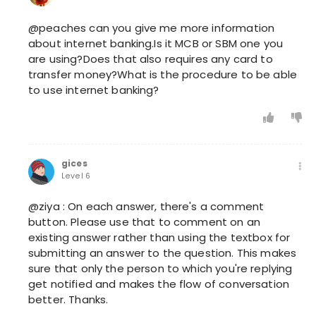
@peaches can you give me more information
about internet banking.Is it MCB or SBM one you
are using?Does that also requires any card to
transfer money?What is the procedure to be able
to use internet banking?
gices
Level 6
@ziya : On each answer, there's a comment
button. Please use that to comment on an
existing answer rather than using the textbox for
submitting an answer to the question. This makes
sure that only the person to which you're replying
get notified and makes the flow of conversation
better. Thanks.