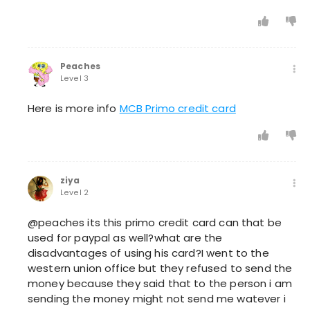
Peaches
Level 3
Here is more info
MCB Primo credit card
ziya
Level 2
@peaches its this primo credit card can that be
used for paypal as well?what are the
disadvantages of using his card?I went to the
western union office but they refused to send the
money because they said that to the person i am
sending the money might not send me watever i