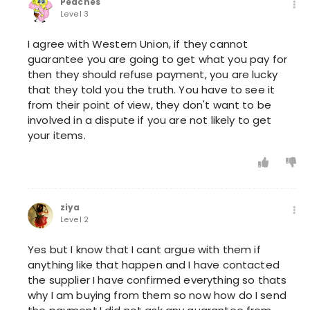
Peaches
Level 3
I agree with Western Union, if they cannot
guarantee you are going to get what you pay for
then they should refuse payment, you are lucky
that they told you the truth. You have to see it
from their point of view, they don't want to be
involved in a dispute if you are not likely to get
your items.
ziya
Level 2
Yes but I know that I cant argue with them if
anything like that happen and I have contacted
the supplier I have confirmed everything so thats
why I am buying from them so now how do I send