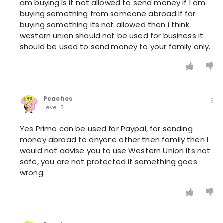
am buying.Is it not allowed to send money if I am
buying something from someone abroad.If for
buying something its not allowed then i think
western union should not be used for business it
should be used to send money to your family only.
Peaches
Level 3
Yes Primo can be used for Paypal, for sending
money abroad to anyone other then family then I
would not advise you to use Western Union its not
safe, you are not protected if something goes
wrong.