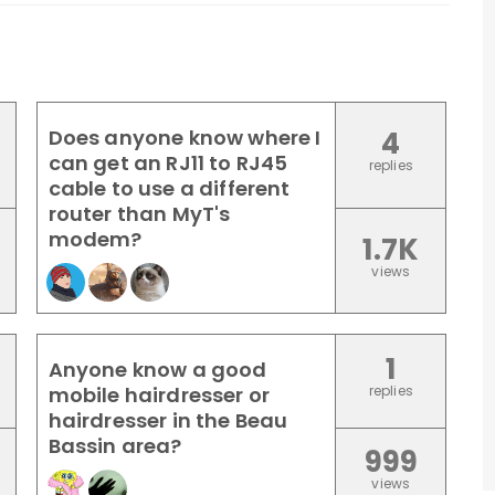
Does anyone know where I
4
can get an RJ11 to RJ45
replies
cable to use a different
router than MyT's
modem?
1.7K
views
1
Anyone know a good
mobile hairdresser or
replies
hairdresser in the Beau
Bassin area?
999
views