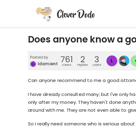
Does anyone know a go
761
2
3
Posted by
L
ldamient
L
views
replies
users
Can anyone recommend to me a good attorn
I have already consulted many; but I've only h
only after my money. They haven't done anythin
around with me. They are not even able to giv
So I really need someone who is serious about 