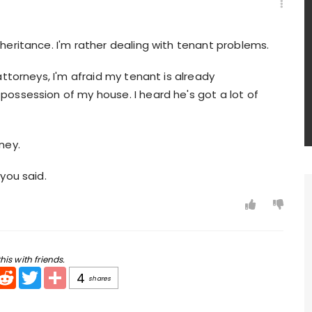
nheritance. I'm rather dealing with tenant problems.
 attorneys, I'm afraid my tenant is already
possession of my house. I heard he's got a lot of
ney.
 you said.
his with friends.
pp
mail
Reddit
Twitter
Share
4
shares