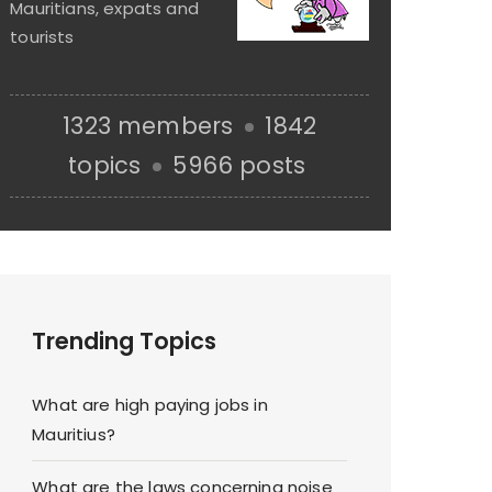
Mauritians, expats and
tourists
1323 members
1842
topics
5966 posts
Trending Topics
What are high paying jobs in
Mauritius?
What are the laws concerning noise