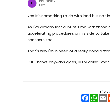
ldamient
L
Level 1
Yes it's something to do with land but not i
As I've already lost a lot of time with these
accelerating procedures on his side to take 
contacts too.
That's why I'm in need of a really good attor
But Thanks anyways gices, I'll try doing what
Share t
Facebook
WhatsA
E