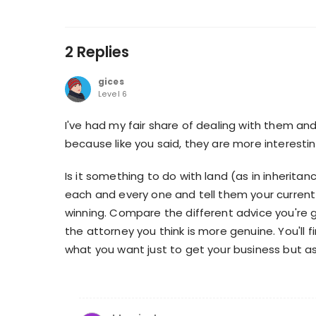
2 Replies
gices
Level 6
I've had my fair share of dealing with them a
because like you said, they are more interesti
Is it something to do with land (as in inherita
each and every one and tell them your current
winning. Compare the different advice you're
the attorney you think is more genuine. You'll fi
what you want just to get your business but as