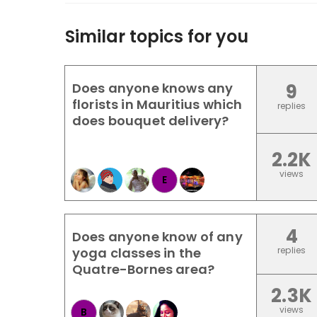
Similar topics for you
Does anyone knows any
9
florists in Mauritius which
replies
does bouquet delivery?
2.2K
views
E
4
Does anyone know of any
yoga classes in the
replies
Quatre-Bornes area?
2.3K
views
B