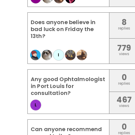
8
Does anyone believe in
bad luck on Friday the
replies
13th?
779
views
I
0
Any good Ophtalmologist
replies
in Port Louis for
consultation?
467
L
views
0
Can anyone recommend
replies