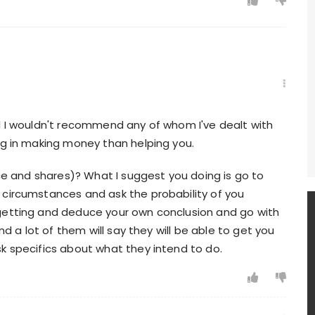
nd I wouldn't recommend any of whom I've dealt with
ng in making money than helping you.
nce and shares)? What I suggest you doing is go to
 circumstances and ask the probability of you
 getting and deduce your own conclusion and go with
nd a lot of them will say they will be able to get you
k specifics about what they intend to do.