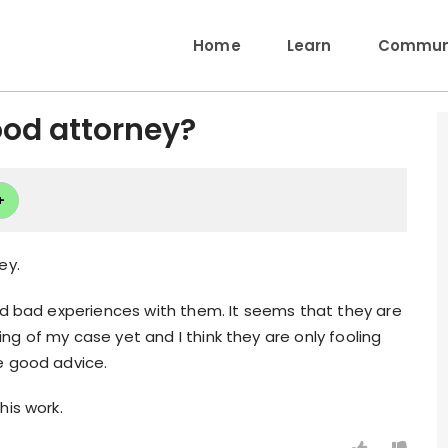
Home
Learn
Communi
od attorney?
+
ey.
ad bad experiences with them. It seems that they are
g of my case yet and I think they are only fooling
e good advice.
his work.