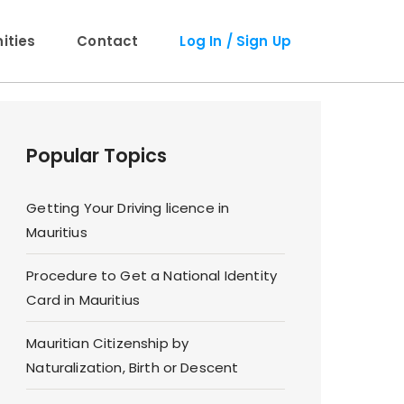
ties
Contact
Log In / Sign Up
Popular Topics
Getting Your Driving licence in
Mauritius
Procedure to Get a National Identity
Card in Mauritius
Mauritian Citizenship by
Naturalization, Birth or Descent