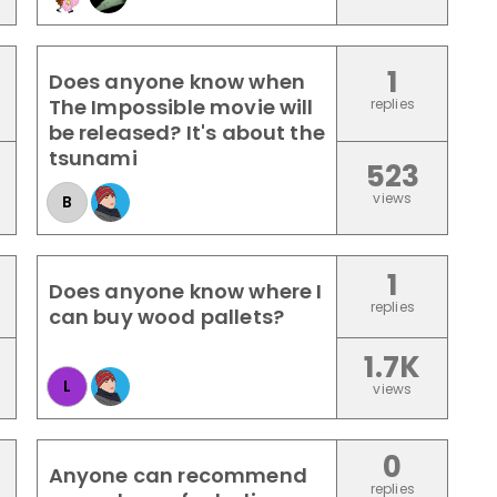
1
Does anyone know when
The Impossible movie will
replies
be released? It's about the
tsunami
523
views
B
1
Does anyone know where I
replies
can buy wood pallets?
1.7K
L
views
0
Anyone can recommend
replies