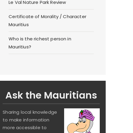
Le Val Nature Park Review
Certificate of Morality / Character
Mauritius
Who is the richest person in
Mauritius?
Ask the Mauritians
Sharing local knowledge
to make information
more accessible to