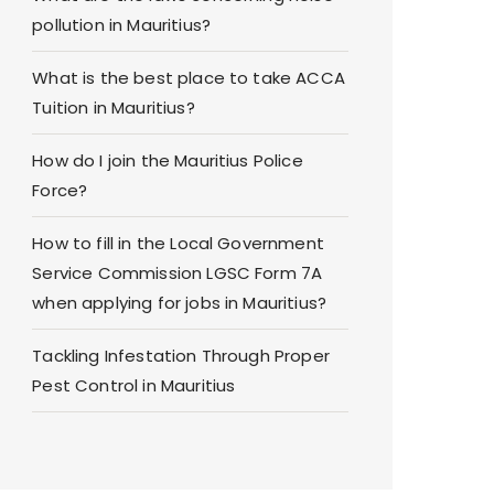
pollution in Mauritius?
What is the best place to take ACCA
Tuition in Mauritius?
How do I join the Mauritius Police
Force?
How to fill in the Local Government
Service Commission LGSC Form 7A
when applying for jobs in Mauritius?
Tackling Infestation Through Proper
Pest Control in Mauritius