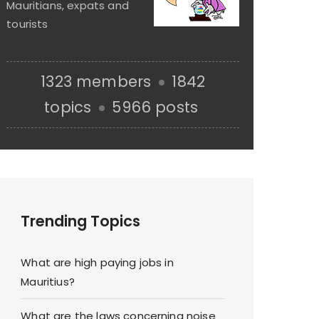
Mauritians, expats and
tourists
1323 members
1842
topics
5966 posts
Trending Topics
What are high paying jobs in
Mauritius?
What are the laws concerning noise