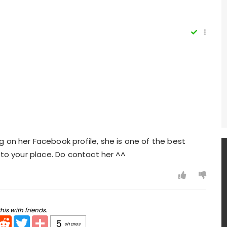
 on her Facebook profile, she is one of the best
 to your place. Do contact her ^^
his with friends.
pp
mail
Reddit
Twitter
Share
5
shares