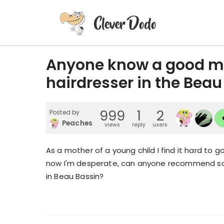
Anyone know a good mo
hairdresser in the Beau
999
1
2
Posted by
Peaches
views
reply
users
As a mother of a young child I find it hard to 
now I'm desperate, can anyone recommend s
in Beau Bassin?