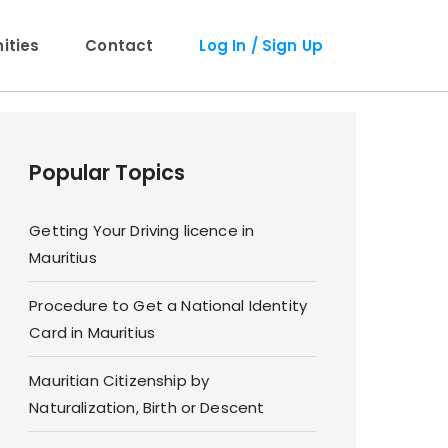
ties
Contact
Log In / Sign Up
Popular Topics
Getting Your Driving licence in
Mauritius
Procedure to Get a National Identity
Card in Mauritius
Mauritian Citizenship by
Naturalization, Birth or Descent