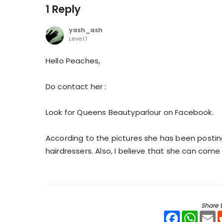
1 Reply
yash_ash
Level 1
Hello Peaches,
Do contact her :
Look for Queens Beautyparlour on Facebook.
According to the pictures she has been posting
hairdressers. Also, I believe that she can come
Share t
Facebook
WhatsA
E