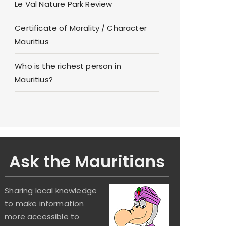
Le Val Nature Park Review
Certificate of Morality / Character
Mauritius
Who is the richest person in
Mauritius?
Ask the Mauritians
Sharing local knowledge
to make information
more accessible to