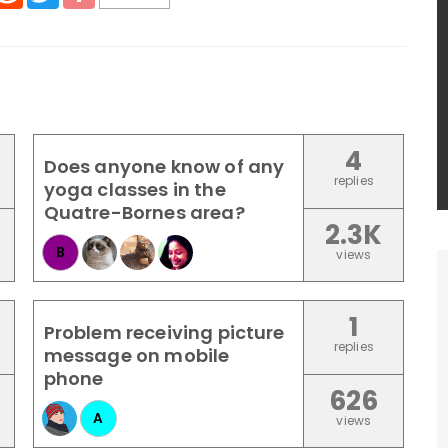
4
Does anyone know of any
replies
yoga classes in the
Quatre-Bornes area?
2.3K
B
views
1
Problem receiving picture
replies
message on mobile
phone
626
A
views