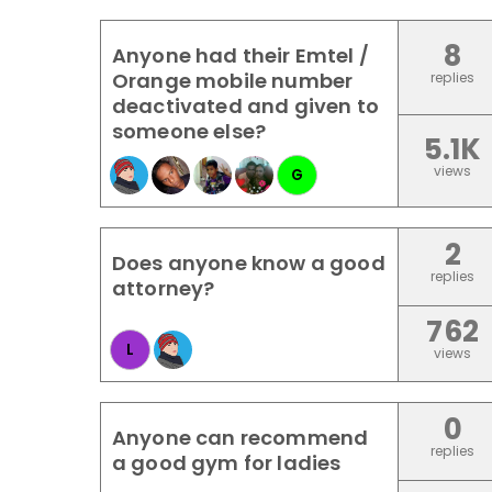
8
Anyone had their Emtel /
Orange mobile number
replies
deactivated and given to
someone else?
5.1K
views
G
2
Does anyone know a good
replies
attorney?
762
L
views
0
Anyone can recommend
replies
a good gym for ladies