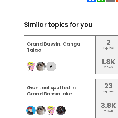
Similar topics for you
2
Grand Bassin, Ganga
replies
Talao
1.8K
A
views
23
Giant eel spotted in
replies
Grand Bassin lake
3.8K
views