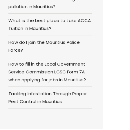
pollution in Mauritius?
What is the best place to take ACCA
Tuition in Mauritius?
How do I join the Mauritius Police
Force?
How to fill in the Local Government
Service Commission LGSC Form 7A
when applying for jobs in Mauritius?
Tackling Infestation Through Proper
Pest Control in Mauritius