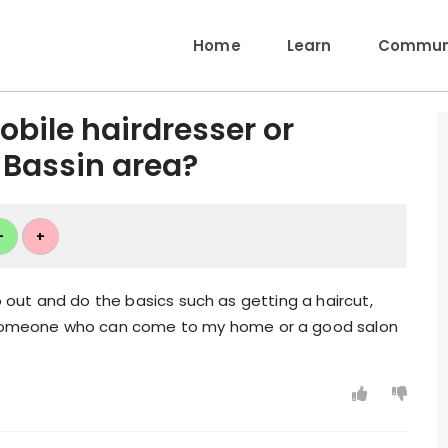
Home
Learn
Communi
bile hairdresser or
 Bassin area?
+
+
go out and do the basics such as getting a haircut,
omeone who can come to my home or a good salon