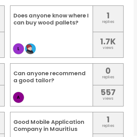
1
Does anyone know where I
can buy wood pallets?
replies
1.7K
views
L
0
Can anyone recommend
replies
a good tailor?
557
A
views
1
Good Mobile Application
replies
Company in Mauritius