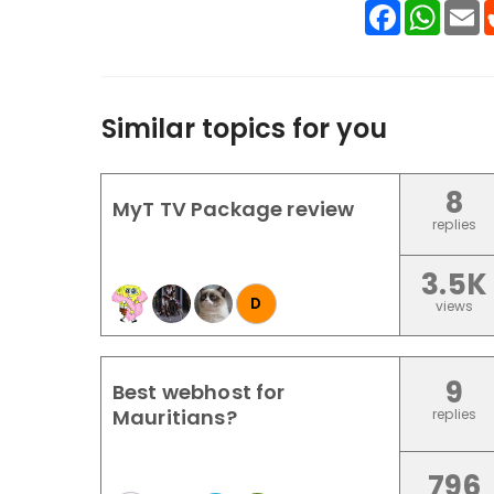
Facebook
WhatsA
E
Similar topics for you
8
MyT TV Package review
replies
3.5K
D
views
9
Best webhost for
Mauritians?
replies
796