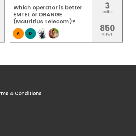
3
Which operator is better
replies
EMTEL or ORANGE
(Mauritius Telecom)?
850
A
D
views
rms & Conditions