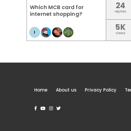
24
Which MCB card for
replies
internet shopping?
5K
I
views
Home
About us
Privacy Policy
Te