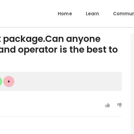
Home
Learn
Communi
et package.Can anyone
nd operator is the best to
+