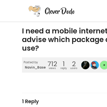
I need a mobile intern
advise which package a
use?
712
1
2
Posted by
+
Navin_Basenoo
views
reply
users
1 Reply