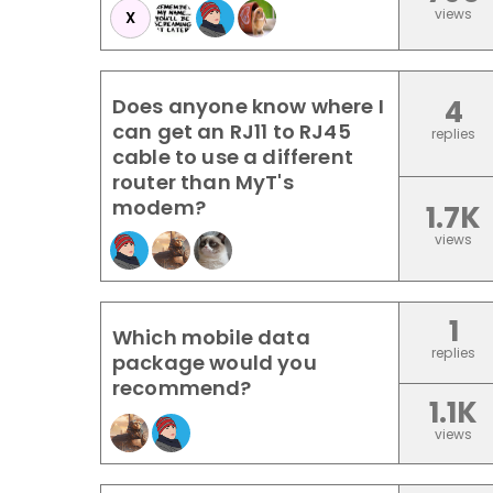
views
X
Does anyone know where I
4
can get an RJ11 to RJ45
replies
cable to use a different
router than MyT's
modem?
1.7K
views
1
Which mobile data
replies
package would you
recommend?
1.1K
views