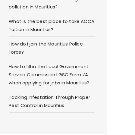
pollution in Mauritius?
What is the best place to take ACCA
Tuition in Mauritius?
How do I join the Mauritius Police
Force?
How to fill in the Local Government
Service Commission LGSC Form 7A
when applying for jobs in Mauritius?
Tackling Infestation Through Proper
Pest Control in Mauritius