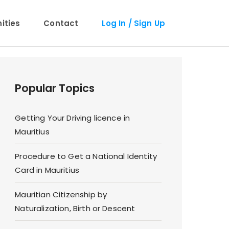
ties
Contact
Log In / Sign Up
Popular Topics
Getting Your Driving licence in
Mauritius
Procedure to Get a National Identity
Card in Mauritius
Mauritian Citizenship by
Naturalization, Birth or Descent