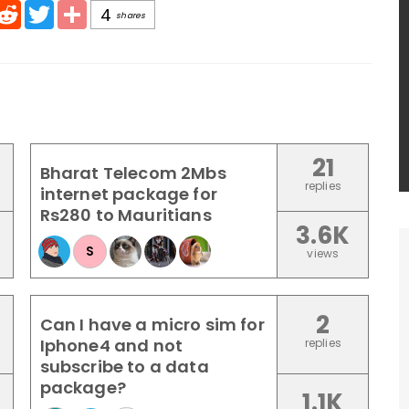
pp
mail
Reddit
Twitter
Share
4
shares
21
Bharat Telecom 2Mbs
replies
internet package for
Rs280 to Mauritians
3.6K
S
views
2
Can I have a micro sim for
Iphone4 and not
replies
subscribe to a data
package?
1.1K