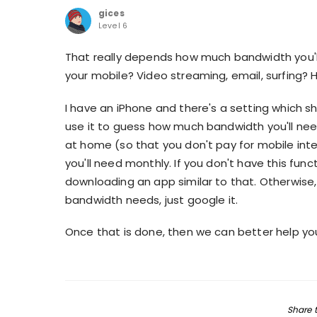
gices
Level 6
That really depends how much bandwidth you'll
your mobile? Video streaming, email, surfing?
I have an iPhone and there's a setting which s
use it to guess how much bandwidth you'll need
at home (so that you don't pay for mobile int
you'll need monthly. If you don't have this func
downloading an app similar to that. Otherwise
bandwidth needs, just google it.
Once that is done, then we can better help y
Share t