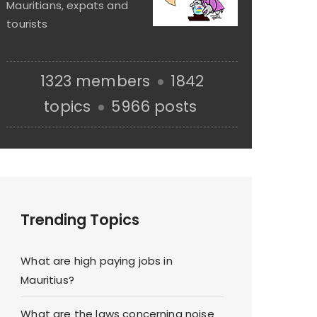
Mauritians, expats and
tourists
1323 members
1842
topics
5966 posts
Trending Topics
What are high paying jobs in
Mauritius?
What are the laws concerning noise