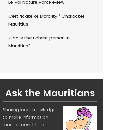
Le Val Nature Park Review
Certificate of Morality / Character
Mauritius
Who is the richest person in
Mauritius?
Ask the Mauritians
Sharing local knowledge
to make information
more accessible to