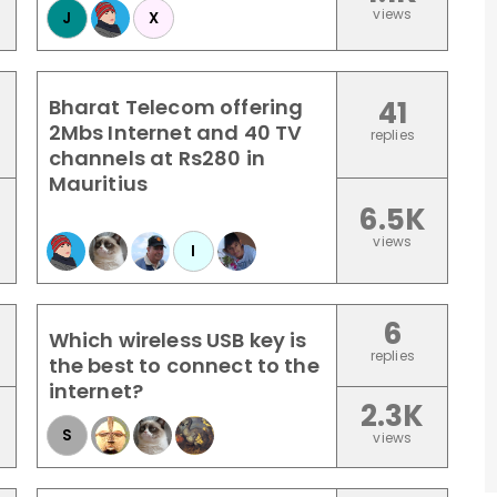
views
J
X
Bharat Telecom offering
41
2Mbs Internet and 40 TV
replies
channels at Rs280 in
Mauritius
6.5K
views
I
6
Which wireless USB key is
replies
the best to connect to the
internet?
2.3K
S
views