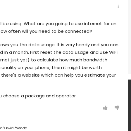
 be using. What are you going to use internet for on
 How often will you need to be connected?
hows you the data usage. It is very handy and you can
 in a month. First reset the data usage and use WiFi
ernet just yet) to calculate how much bandwidth
tionality on your phone, then it might be worth
, there's a website which can help you estimate your
ou choose a package and operator.
his with friends.