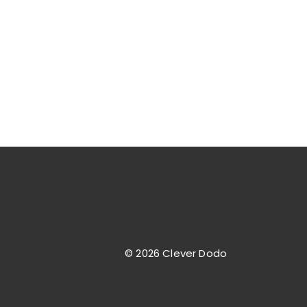
© 2026 Clever Dodo