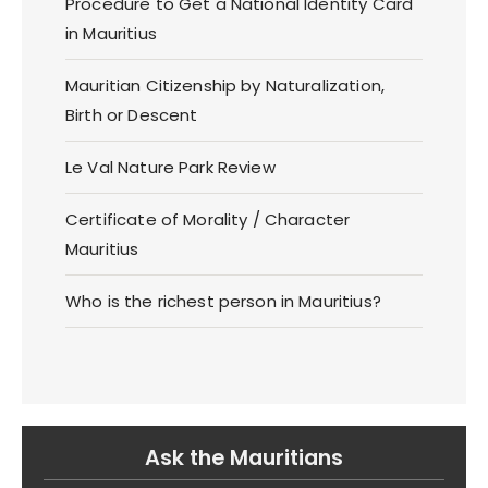
Procedure to Get a National Identity Card
in Mauritius
Mauritian Citizenship by Naturalization,
Birth or Descent
Le Val Nature Park Review
Certificate of Morality / Character
Mauritius
Who is the richest person in Mauritius?
Ask the Mauritians