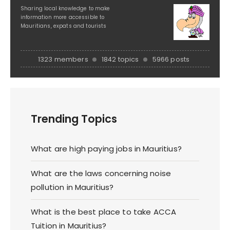
Sharing local knowledge to make
information more accessible to
Mauritians, expats and tourists
1323 members
1842 topics
5966 posts
Trending Topics
What are high paying jobs in Mauritius?
What are the laws concerning noise
pollution in Mauritius?
What is the best place to take ACCA
Tuition in Mauritius?