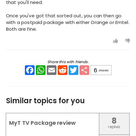
that you'll need.
Once you've got that sorted out, you can then go
with a postpaid package with either Orange or Emtel.
Both are fine.
Share this with friends.
Facebook
WhatsApp
Email
Reddit
Twitter
Share
6
shares
Similar topics for you
8
MyT TV Package review
replies