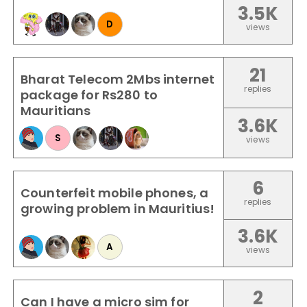
3.5K
D
views
21
Bharat Telecom 2Mbs internet
replies
package for Rs280 to
Mauritians
3.6K
S
views
6
Counterfeit mobile phones, a
replies
growing problem in Mauritius!
3.6K
A
views
2
Can I have a micro sim for