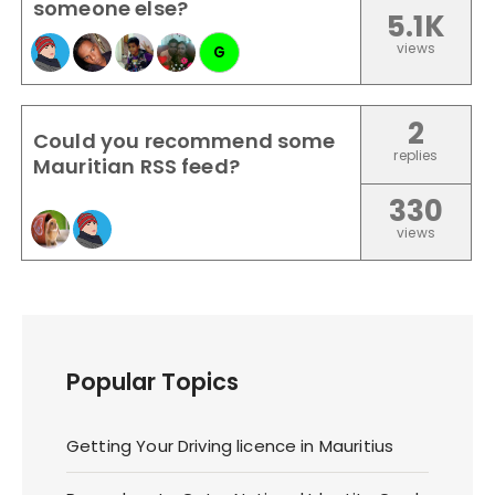
someone else?
5.1K
views
G
2
Could you recommend some
replies
Mauritian RSS feed?
330
views
Popular Topics
Getting Your Driving licence in Mauritius