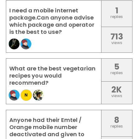
1
I need a mobile internet
package.Can anyone advise
replies
which package and operator
is the best to use?
713
views
5
What are the best vegetarian
replies
recipes you would
recommend?
2K
N
views
8
Anyone had their Emtel /
Orange mobile number
replies
deactivated and given to