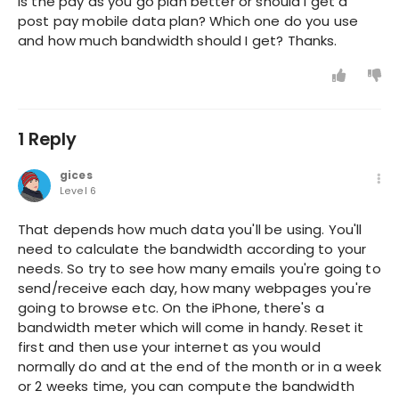
Is the pay as you go plan better or should I get a
post pay mobile data plan? Which one do you use
and how much bandwidth should I get? Thanks.
1 Reply
gices
Level 6
That depends how much data you'll be using. You'll
need to calculate the bandwidth according to your
needs. So try to see how many emails you're going to
send/receive each day, how many webpages you're
going to browse etc. On the iPhone, there's a
bandwidth meter which will come in handy. Reset it
first and then use your internet as you would
normally do and at the end of the month or in a week
or 2 weeks time, you can compute the bandwidth