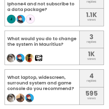
replies
Iphone4 and not subscribe to
a data package?
1.1K
J
X
views
3
What would you do to change
replies
the system in Mauritius?
1K
views
4
What laptop, widescreen,
replies
surround system and game
console do you recommend?
595
views