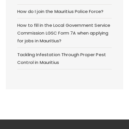
How do I join the Mauritius Police Force?
How to fill in the Local Government Service
Commission LGSC Form 7A when applying
for jobs in Mauritius?
Tackling Infestation Through Proper Pest
Control in Mauritius