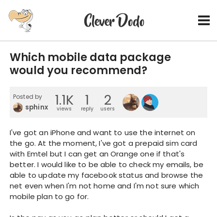
Which mobile data package
would you recommend?
1.1K
1
2
Posted by
sphinx
views
reply
users
I've got an iPhone and want to use the internet on
the go. At the moment, I've got a prepaid sim card
with Emtel but I can get an Orange one if that's
better. I would like to be able to check my emails, be
able to update my facebook status and browse the
net even when I'm not home and I'm not sure which
mobile plan to go for.