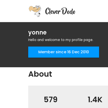
yonne
Hello and welcome to my profile page.
Member since 16 Dec 2010
About
579
1.4K