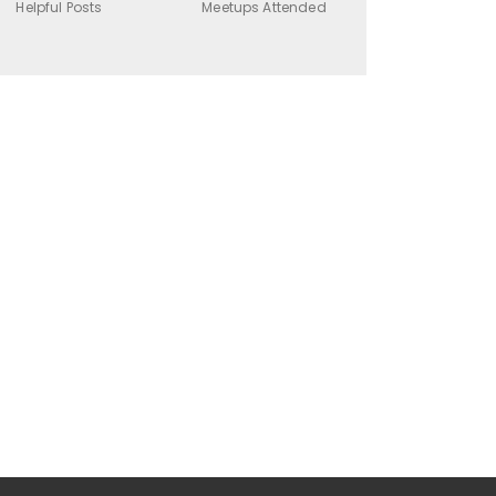
Helpful Posts
Meetups Attended