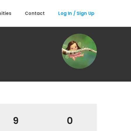
ties
Contact
Log In / Sign Up
9
0