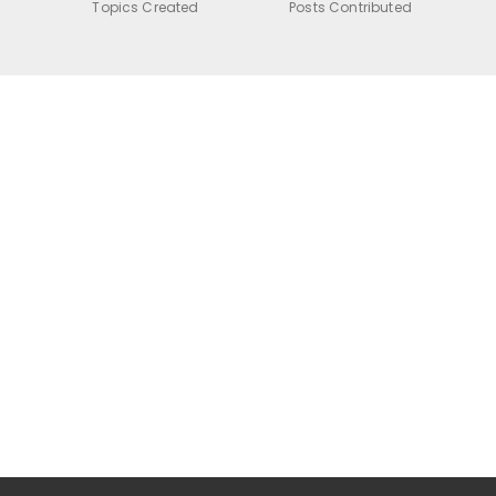
Topics Created
Posts Contributed