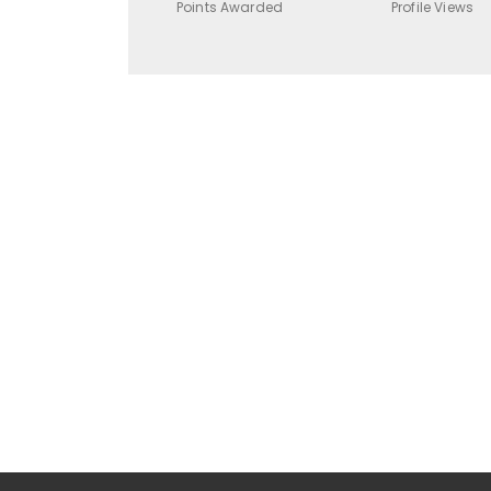
Points Awarded
Profile Views