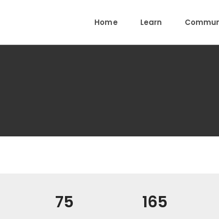
Home
Learn
Communi
75
165