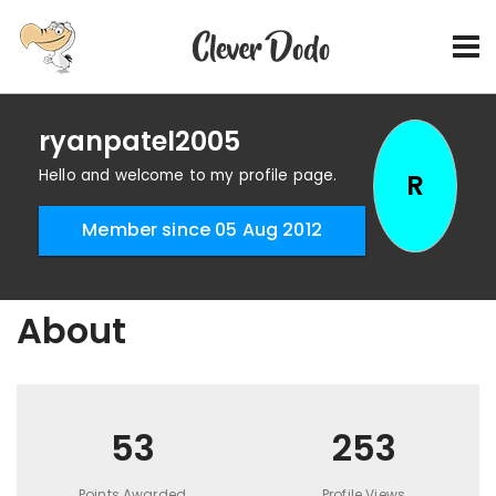
ryanpatel2005
Hello and welcome to my profile page.
R
Member since 05 Aug 2012
About
53
253
Points Awarded
Profile Views