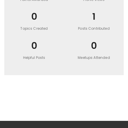
0
1
Topics Created
Posts Contributed
0
0
Helpful Posts
Meetups Attended