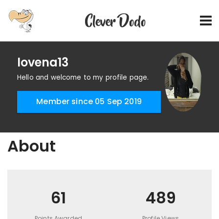
lovena13
Hello and welcome to my profile page.
Member since 05 Sep 2019
About
61
489
Points Awarded
Profile Views