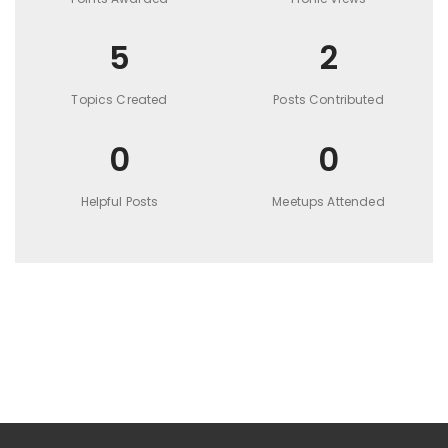
5
2
Topics Created
Posts Contributed
0
0
Helpful Posts
Meetups Attended