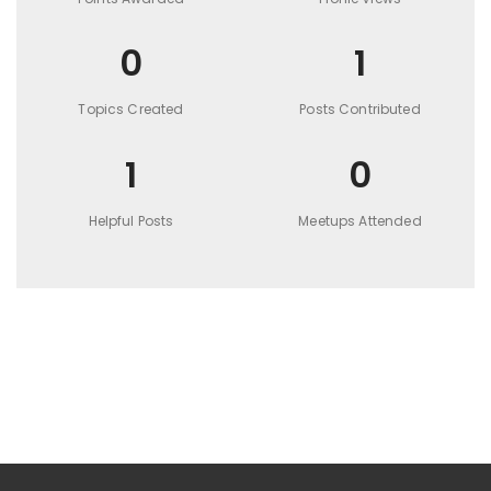
0
1
Topics Created
Posts Contributed
1
0
Helpful Posts
Meetups Attended