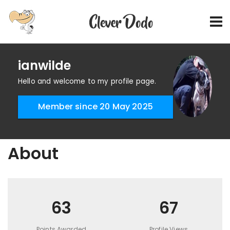
ianwilde
Hello and welcome to my profile page.
Member since 20 May 2025
About
63
67
Points Awarded
Profile Views