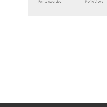
Points Awarded
Profile Views