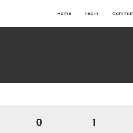
Home
Learn
Communi
0
1