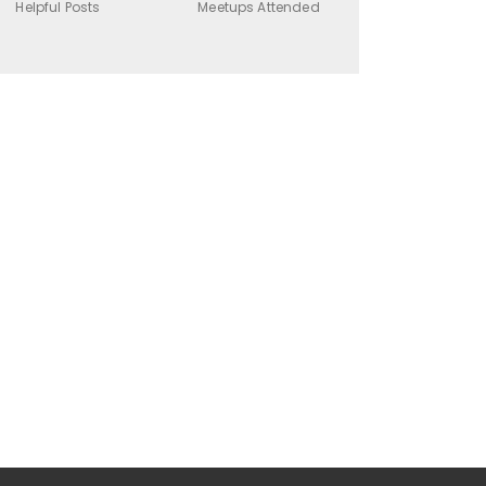
Helpful Posts
Meetups Attended