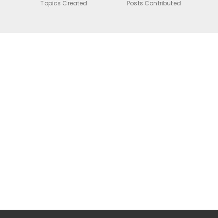
Topics Created
Posts Contributed