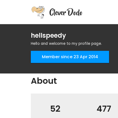
hellspeedy
Hello and welcome to my profile page.
Member since 23 Apr 2014
About
52
477