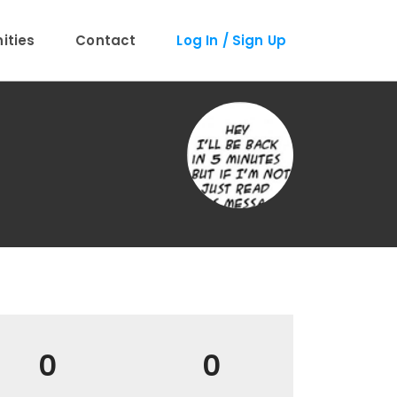
ties
Contact
Log In / Sign Up
0
0