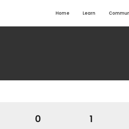
Home
Learn
Communi
0
1