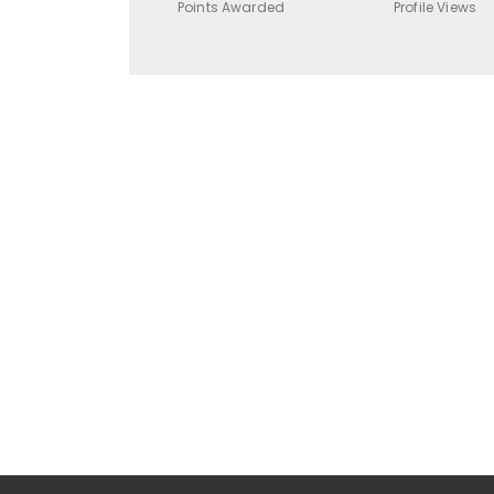
Points Awarded
Profile Views