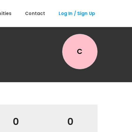
ties
Contact
Log In / Sign Up
C
0
0