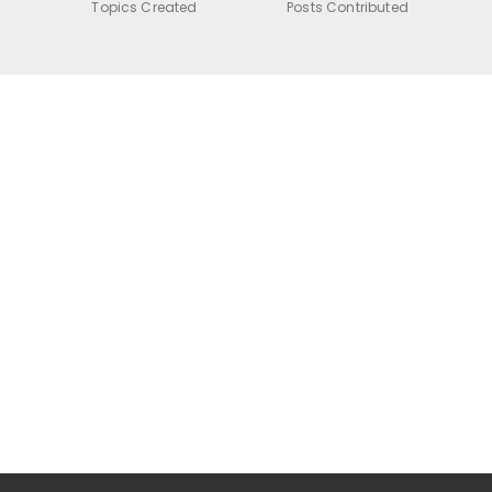
Topics Created
Posts Contributed