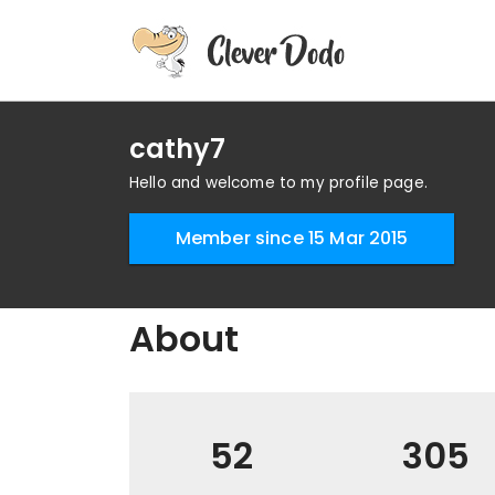
cathy7
Hello and welcome to my profile page.
Member since 15 Mar 2015
About
52
305