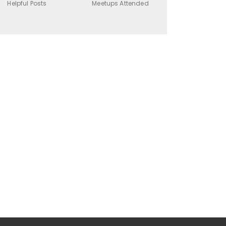
Helpful Posts
Meetups Attended