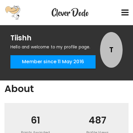
Tiishh
Hello and welcome to my profile page.
T
Member since 11 May 2016
About
61
487
Points Awarded
Profile Views