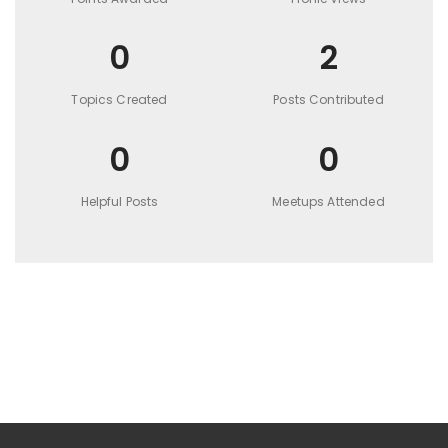
0
2
Topics Created
Posts Contributed
0
0
Helpful Posts
Meetups Attended