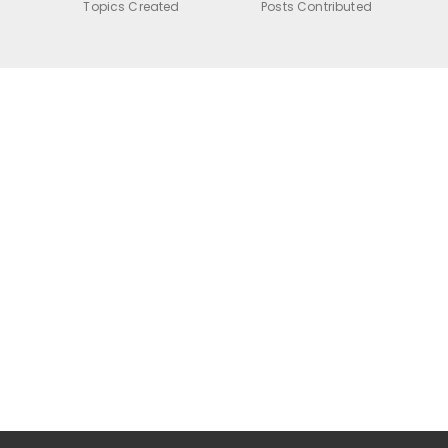
Topics Created
Posts Contributed