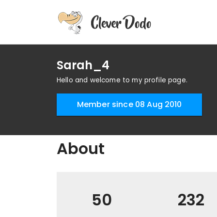
Sarah_4
Hello and welcome to my profile page.
Member since 08 Aug 2010
About
50
232