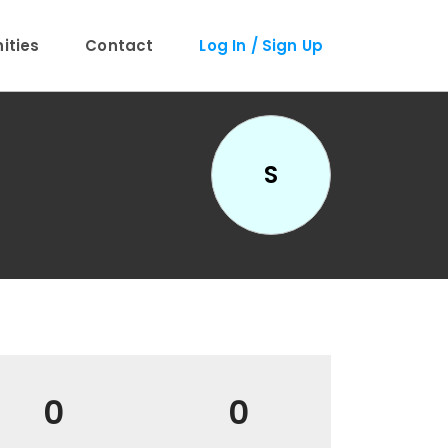
ties
Contact
Log In / Sign Up
S
0
0