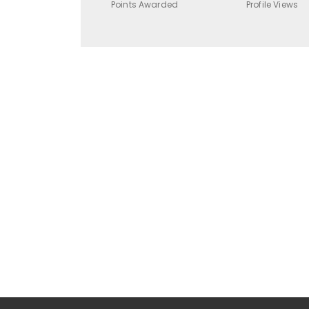
Points Awarded
Profile Views