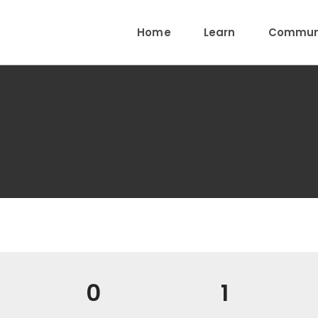
Home
Learn
Communi
0
1