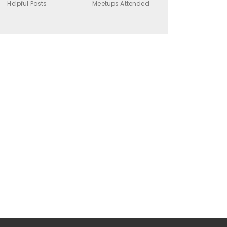
Helpful Posts
Meetups Attended