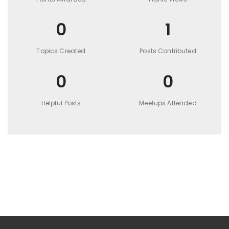
0
1
Topics Created
Posts Contributed
0
0
Helpful Posts
Meetups Attended