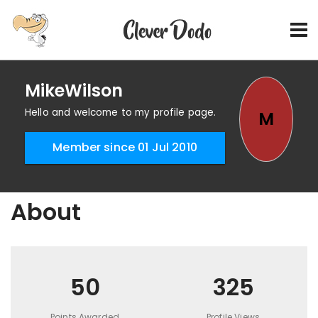
MikeWilson
Hello and welcome to my profile page.
M
Member since 01 Jul 2010
About
50
325
Points Awarded
Profile Views