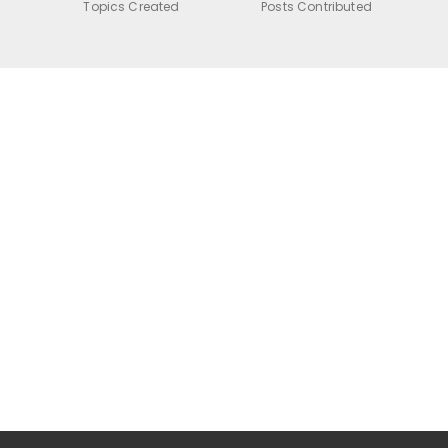
Topics Created
Posts Contributed