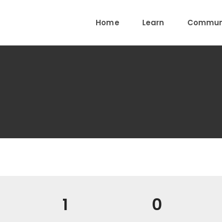
Home
Learn
Communi
1
0