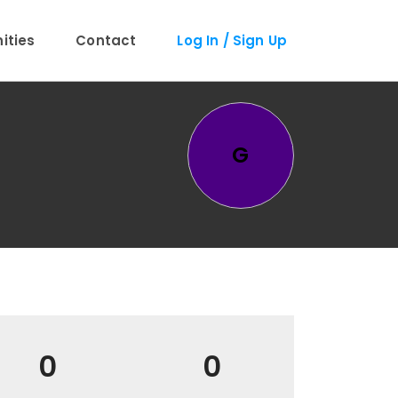
ties
Contact
Log In / Sign Up
G
0
0