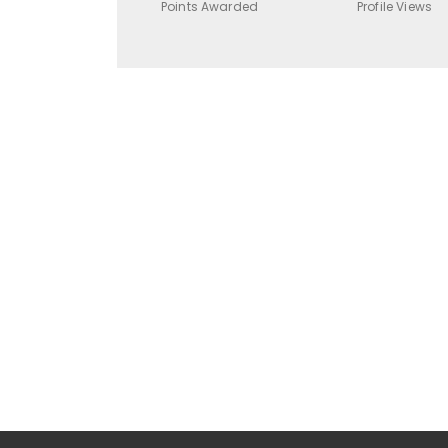
Points Awarded
Profile Views