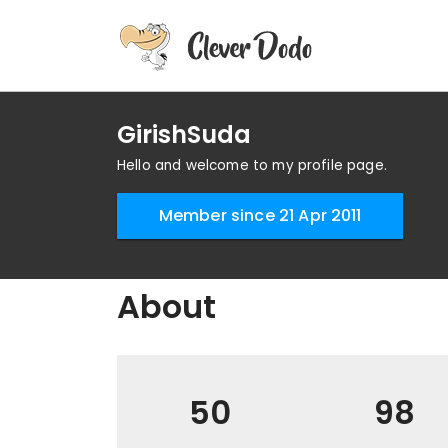
GirishSuda
Hello and welcome to my profile page.
Member since 21 Apr 2011
About
50
98