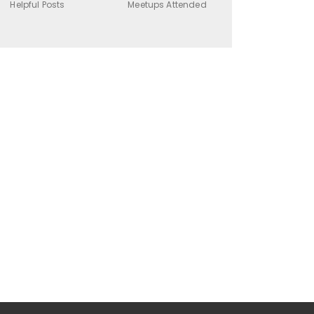
Helpful Posts
Meetups Attended