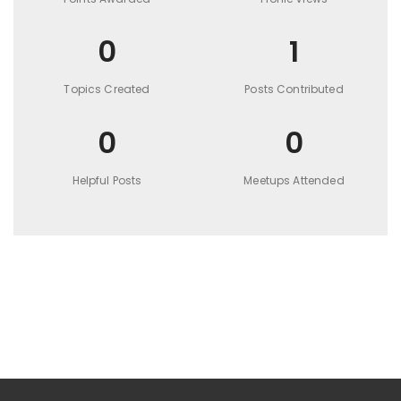
0
1
Topics Created
Posts Contributed
0
0
Helpful Posts
Meetups Attended