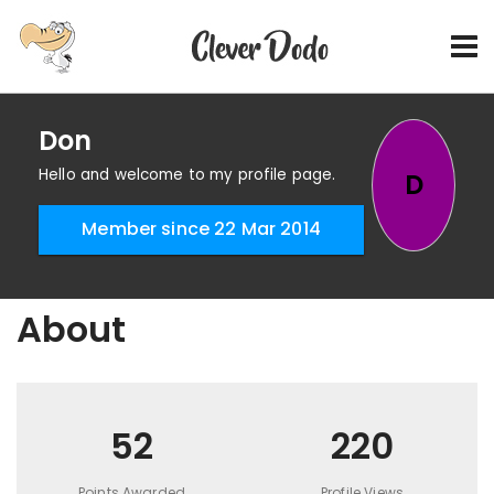
Don
Hello and welcome to my profile page.
D
Member since 22 Mar 2014
About
52
220
Points Awarded
Profile Views