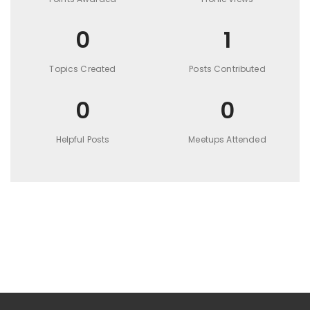
0
1
Topics Created
Posts Contributed
0
0
Helpful Posts
Meetups Attended