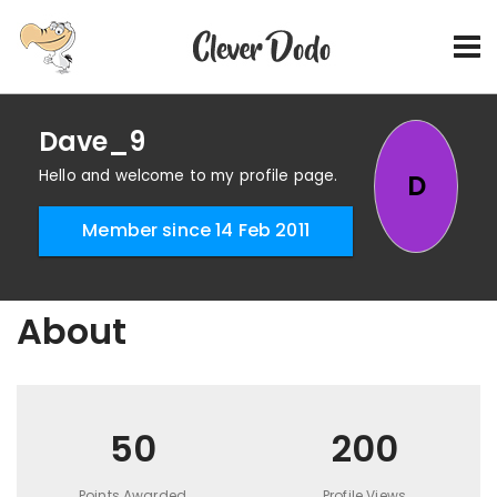
Dave_9
Hello and welcome to my profile page.
D
Member since 14 Feb 2011
About
50
200
Points Awarded
Profile Views