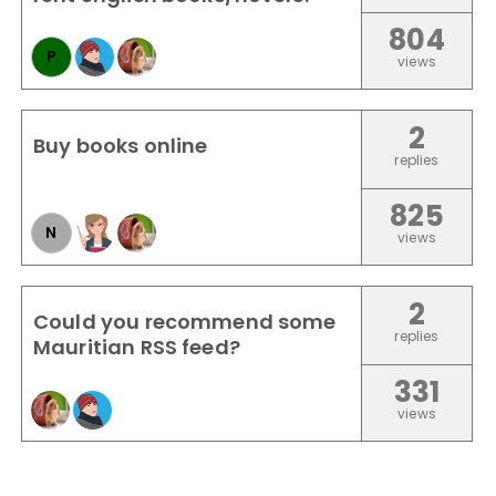
804
P
views
2
Buy books online
replies
825
N
views
2
Could you recommend some
replies
Mauritian RSS feed?
331
views