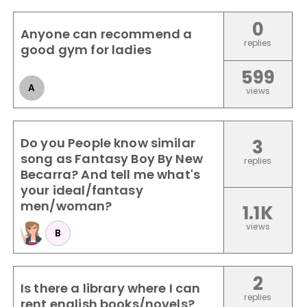
0
Anyone can recommend a
replies
good gym for ladies
599
A
views
Do you People know similar
3
song as Fantasy Boy By New
replies
Becarra? And tell me what's
your ideal/fantasy
men/woman?
1.1K
views
B
2
Is there a library where I can
replies
rent english books/novels?