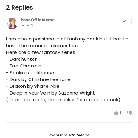
2 Replies
RoseOfUniverse
Level 3
I am also a passionate of fantasy book but it has to
have the romance element in it.
Here are a few fantasy series :
- Dark hunter
- Fae Chronicle
- Sookie stackhouse
- Dark by Christine Feehane
- Drakon by Shane Abe
- Deep in your Vein by Suzanne Wright
( there are more, I'm a sucker for romance book)
1
Share this with friends.