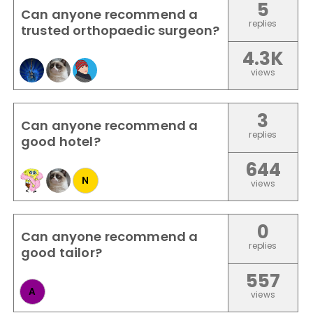
5
Can anyone recommend a
replies
trusted orthopaedic surgeon?
4.3K
views
3
Can anyone recommend a
replies
good hotel?
644
N
views
0
Can anyone recommend a
replies
good tailor?
557
A
views