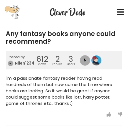
Any fantasy books anyone could
recommend?
612
2
3
Posted by
N
Nilen12345
N
views
replies
users
I'm a passionate fantasy reader having read
hundreds of them but now come the time where
books are lacking. So it would be great if anyone
could suggest some books like lotr, harry potter,
game of thrones etc.. thanks :)