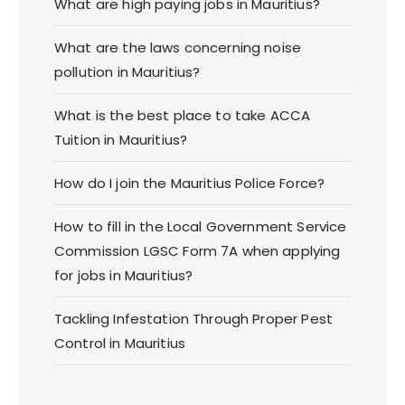
What are high paying jobs in Mauritius?
What are the laws concerning noise
pollution in Mauritius?
What is the best place to take ACCA
Tuition in Mauritius?
How do I join the Mauritius Police Force?
How to fill in the Local Government Service
Commission LGSC Form 7A when applying
for jobs in Mauritius?
Tackling Infestation Through Proper Pest
Control in Mauritius