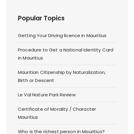
Popular Topics
Getting Your Driving licence in Mauritius
Procedure to Get a National Identity Card
in Mauritius
Mauritian Citizenship by Naturalization,
Birth or Descent
Le Val Nature Park Review
Certificate of Morality / Character
Mauritius
Who is the richest person in Mauritius?