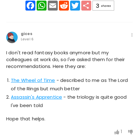
Facebook
WhatsApp
Email
Reddit
Twitter
Share
3
shares
gices
Level 6
I don't read fantasy books anymore but my
colleagues at work do, so I've asked them for their
recommendations. Here they are:
The Wheel of Time
- described to me as The Lord
of the Rings but much better
Assassin's Apprentice
- the triology is quite good
I've been told
Hope that helps.
1