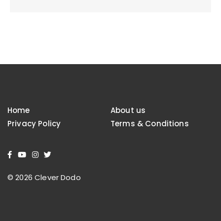
Home
About us
Privacy Policy
Terms & Conditions
© 2026 Clever Dodo