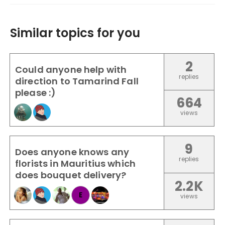
Similar topics for you
2
Could anyone help with
replies
direction to Tamarind Fall
please :)
664
views
9
Does anyone knows any
replies
florists in Mauritius which
does bouquet delivery?
2.2K
E
views