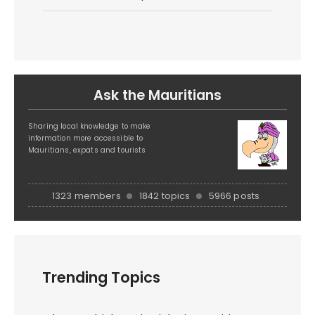
Ask the Mauritians
Sharing local knowledge to make
information more accessible to
Mauritians, expats and tourists
1323 members
1842 topics
5966 posts
Trending Topics