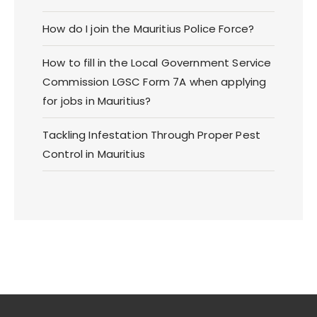
How do I join the Mauritius Police Force?
How to fill in the Local Government Service
Commission LGSC Form 7A when applying
for jobs in Mauritius?
Tackling Infestation Through Proper Pest
Control in Mauritius