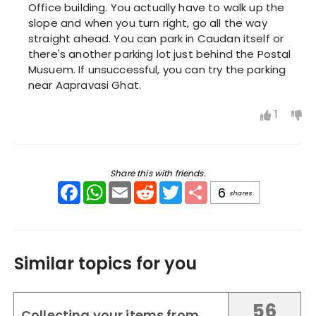
Office building. You actually have to walk up the
slope and when you turn right, go all the way
straight ahead. You can park in Caudan itself or
there's another parking lot just behind the Postal
Musuem. If unsuccessful, you can try the parking
near Aapravasi Ghat.
1
Share this with friends.
Facebook
WhatsApp
Email
Reddit
Twitter
Share
6
shares
Similar topics for you
56
Collecting your items from