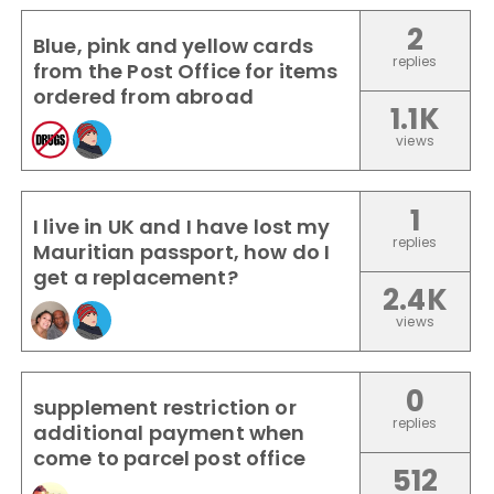
2
Blue, pink and yellow cards
replies
from the Post Office for items
ordered from abroad
1.1K
views
1
I live in UK and I have lost my
replies
Mauritian passport, how do I
get a replacement?
2.4K
views
0
supplement restriction or
replies
additional payment when
come to parcel post office
512