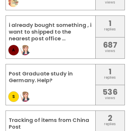
views
1
i already bought something , i
replies
want to shipped to the
nearest post office ...
687
A
views
1
Post Graduate study in
replies
Germany. Help?
536
S
views
2
Tracking of items from China
replies
Post