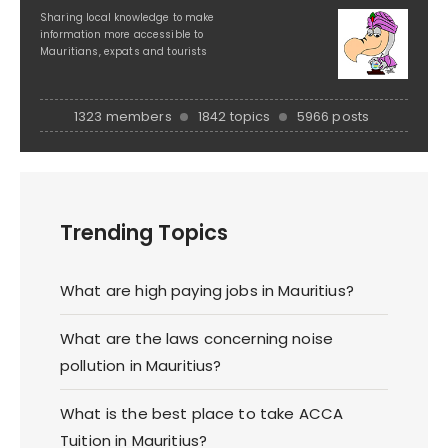
Sharing local knowledge to make
information more accessible to
Mauritians, expats and tourists
1323 members
1842 topics
5966 posts
Trending Topics
What are high paying jobs in Mauritius?
What are the laws concerning noise
pollution in Mauritius?
What is the best place to take ACCA
Tuition in Mauritius?