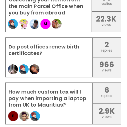
replies
the main Parcel Office when
you buy from abroad
22.3K
M
views
2
Do post offices renew birth
replies
certificates?
966
views
6
How much custom tax will I
replies
pay when importing a laptop
from UK to Mauritius?
2.9K
B
views