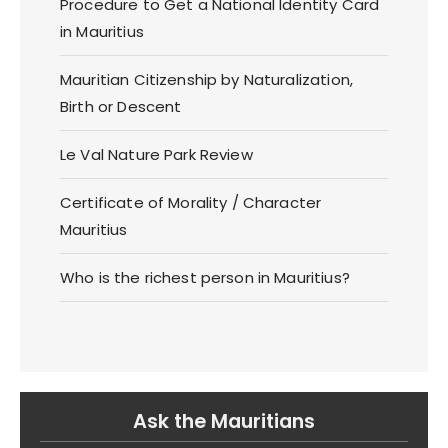
Procedure to Get a National Identity Card
in Mauritius
Mauritian Citizenship by Naturalization,
Birth or Descent
Le Val Nature Park Review
Certificate of Morality / Character
Mauritius
Who is the richest person in Mauritius?
Ask the Mauritians