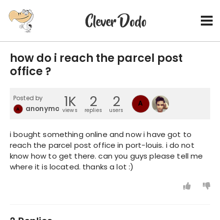
how do i reach the parcel post
office ?
1K
2
2
Posted by
A
anonymousIRC
A
views
replies
users
i bought something online and now i have got to
reach the parcel post office in port-louis. i do not
know how to get there. can you guys please tell me
where it is located. thanks a lot :)