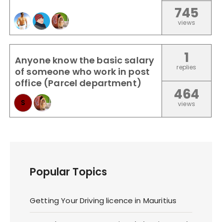
745
views
1
Anyone know the basic salary
replies
of someone who work in post
office (Parcel department)
464
S
views
Popular Topics
Getting Your Driving licence in Mauritius