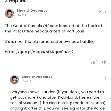
2 Replies
BhavishDoobaree
Level 1
The Central Parcels Office is located at the back of
the Post Office headquarters of Port Louis.
It's is near the old famous stone-made building.
https://goo.gl/maps/NFSRgxa9aCH2
1
BhavishDoobaree
Level 1
Everyone knows Caudan (if you don't, you need to
get out more!) and after KiddyLand, there's the
Postal Museum (the nice building made of stones)
and right after this, you will see signs for the Parcel