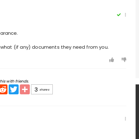
earance.
you what (if any) documents they need from you.
his with friends.
pp
mail
Reddit
Twitter
Share
3
shares