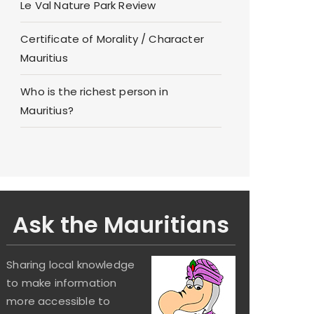
Le Val Nature Park Review
Certificate of Morality / Character
Mauritius
Who is the richest person in
Mauritius?
Ask the Mauritians
Sharing local knowledge
to make information
more accessible to