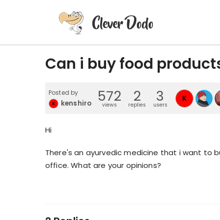
Can i buy food product
572
2
3
Posted by
K
kenshiro
K
views
replies
users
Hi
There's an ayurvedic medicine that i want to bu
office. What are your opinions?