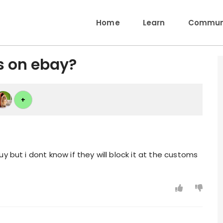
Home
Learn
Communi
s on ebay?
+
y but i dont know if they will block it at the customs