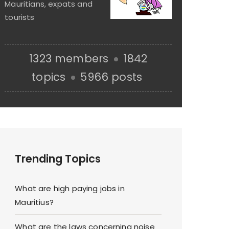
Mauritians, expats and
tourists
1323 members
1842
topics
5966 posts
Trending Topics
What are high paying jobs in
Mauritius?
What are the laws concerning noise