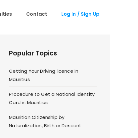
ties
Contact
Log In / Sign Up
Popular Topics
Getting Your Driving licence in
Mauritius
Procedure to Get a National Identity
Card in Mauritius
Mauritian Citizenship by
Naturalization, Birth or Descent