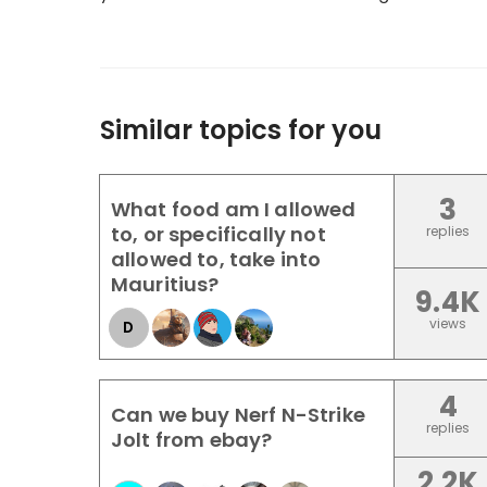
Similar topics for you
3
What food am I allowed
to, or specifically not
replies
allowed to, take into
Mauritius?
9.4K
views
D
4
Can we buy Nerf N-Strike
replies
Jolt from ebay?
2.2K