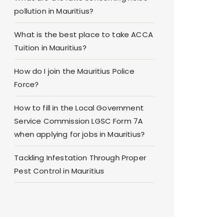
pollution in Mauritius?
What is the best place to take ACCA
Tuition in Mauritius?
How do I join the Mauritius Police
Force?
How to fill in the Local Government
Service Commission LGSC Form 7A
when applying for jobs in Mauritius?
Tackling Infestation Through Proper
Pest Control in Mauritius