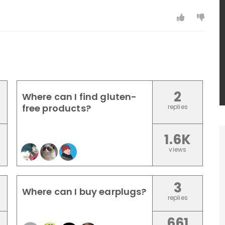
2
Where can I find gluten-
free products?
replies
1.6K
views
3
Where can I buy earplugs?
replies
661