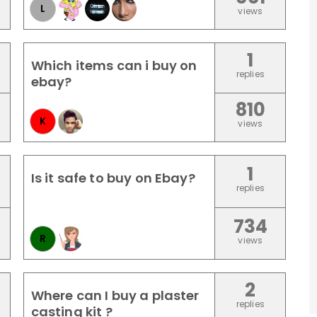
L
views
1
Which items can i buy on
replies
ebay?
810
K
views
1
Is it safe to buy on Ebay?
replies
734
R
views
2
Where can I buy a plaster
replies
casting kit ?