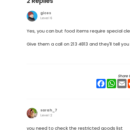
2 Replies
gices
Level 6
Yes, you can but food items require special cl
Give them a call on 213 4813 and they'll tell 
Share t
Facebook
WhatsA
E
sarah_7
Level 2
you need to check the restricted goods list