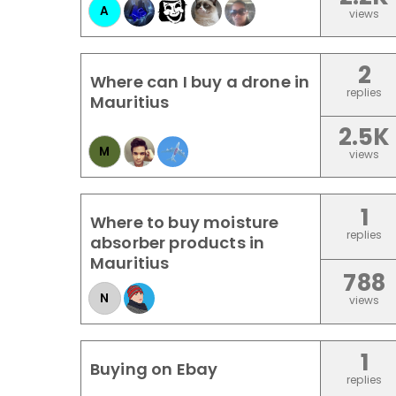
A
views
2
Where can I buy a drone in
replies
Mauritius
2.5K
M
views
1
Where to buy moisture
replies
absorber products in
Mauritius
788
N
views
1
Buying on Ebay
replies