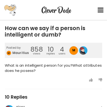
How can we say if a person is
intelligent or dumb?
858
10
4
Posted by
M
Mauritius2014
M
views
replies
users
What is an intelligent person for you?What attributes
does he posess?
10 Replies
gices