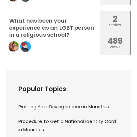
2
What has been your
replies
experience as an LGBT person
in a religious school?
489
views
Popular Topics
Getting Your Driving licence in Mauritius
Procedure to Get a National Identity Card
in Mauritius