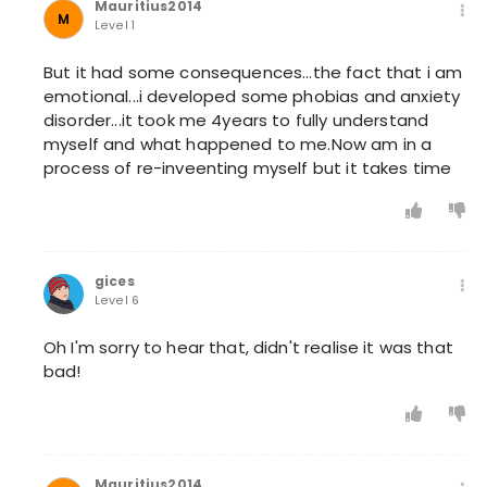
Mauritius2014
M
Level 1
But it had some consequences...the fact that i am
emotional...i developed some phobias and anxiety
disorder...it took me 4years to fully understand
myself and what happened to me.Now am in a
process of re-inveenting myself but it takes time
gices
Level 6
Oh I'm sorry to hear that, didn't realise it was that
bad!
Mauritius2014