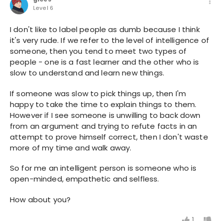
Level 6
I don't like to label people as dumb because I think
it's very rude. If we refer to the level of intelligence of
someone, then you tend to meet two types of
people - one is a fast learner and the other who is
slow to understand and learn new things.
If someone was slow to pick things up, then I'm
happy to take the time to explain things to them.
However if I see someone is unwilling to back down
from an argument and trying to refute facts in an
attempt to prove himself correct, then I don't waste
more of my time and walk away.
So for me an intelligent person is someone who is
open-minded, empathetic and selfless.
How about you?
1