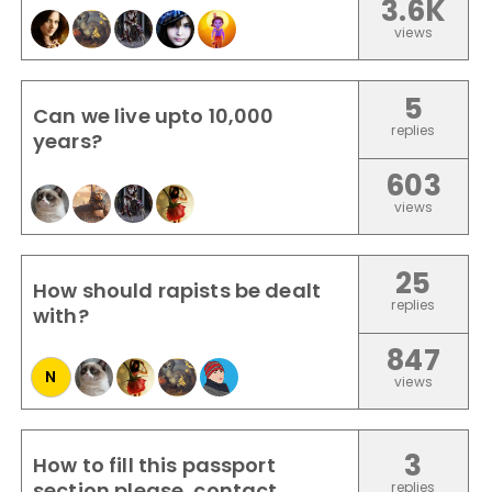
3.6K
views
5
Can we live upto 10,000
replies
years?
603
views
25
How should rapists be dealt
replies
with?
847
N
views
3
How to fill this passport
section please, contact
replies