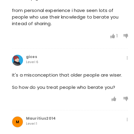
from personal experience i have seen lots of
people who use their knowledge to berate you
intead of sharing.
1
gices
Level 6
It's a misconception that older people are wiser.
So how do you treat people who berate you?
Mauritius2014
M
Level 1