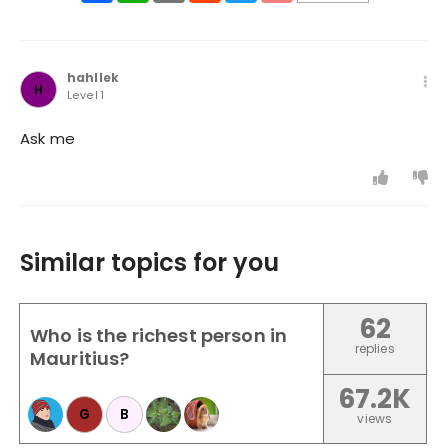
hahllek
H
Level 1
Ask me
Similar topics for you
62
Who is the richest person in
replies
Mauritius?
67.2K
G
B
views