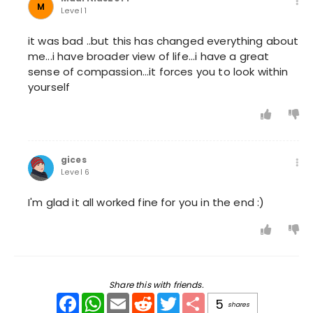
M
Level 1
it was bad ..but this has changed everything about
me...i have broader view of life...i have a great
sense of compassion...it forces you to look within
yourself
gices
Level 6
I'm glad it all worked fine for you in the end :)
Share this with friends.
Facebook
WhatsApp
Email
Reddit
Twitter
Share
5
shares