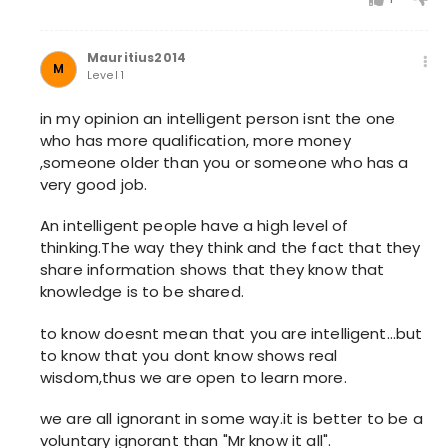
Mauritius2014
M
Level 1
in my opinion an intelligent person isnt the one
who has more qualification, more money
,someone older than you or someone who has a
very good job.
An intelligent people have a high level of
thinking.The way they think and the fact that they
share information shows that they know that
knowledge is to be shared.
to know doesnt mean that you are intelligent...but
to know that you dont know shows real
wisdom,thus we are open to learn more.
we are all ignorant in some way.it is better to be a
voluntary ignorant than "Mr know it all".