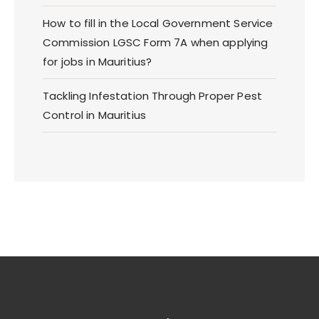
How to fill in the Local Government Service
Commission LGSC Form 7A when applying
for jobs in Mauritius?
Tackling Infestation Through Proper Pest
Control in Mauritius