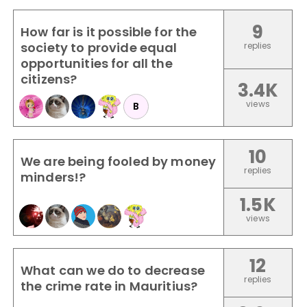
9
How far is it possible for the
society to provide equal
replies
opportunities for all the
citizens?
3.4K
views
B
10
We are being fooled by money
replies
minders!?
1.5K
views
12
What can we do to decrease
replies
the crime rate in Mauritius?