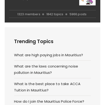
1323 members
1842 topics
5966 posts
Trending Topics
What are high paying jobs in Mauritius?
What are the laws concerning noise
pollution in Mauritius?
What is the best place to take ACCA
Tuition in Mauritius?
How do I join the Mauritius Police Force?