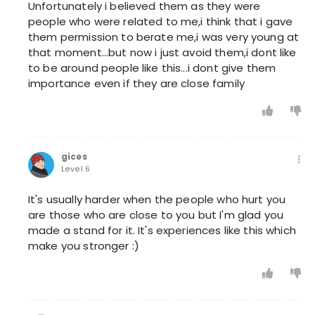
Unfortunately i believed them as they were
people who were related to me,i think that i gave
them permission to berate me,i was very young at
that moment...but now i just avoid them,i dont like
to be around people like this...i dont give them
importance even if they are close family
gices
Level 6
It's usually harder when the people who hurt you
are those who are close to you but I'm glad you
made a stand for it. It's experiences like this which
make you stronger :)