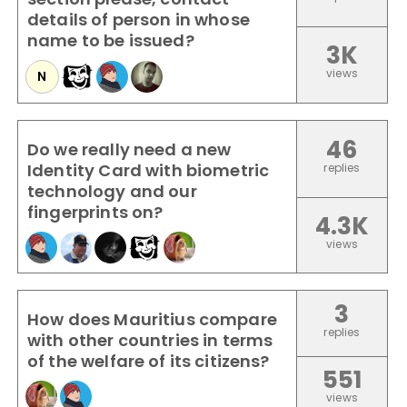
details of person in whose
name to be issued?
3K
views
N
46
Do we really need a new
Identity Card with biometric
replies
technology and our
fingerprints on?
4.3K
views
3
How does Mauritius compare
replies
with other countries in terms
of the welfare of its citizens?
551
views