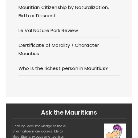
Mauritian Citizenship by Naturalization,
Birth or Descent
Le Val Nature Park Review
Certificate of Morality / Character
Mauritius
Who is the richest person in Mauritius?
Ask the Mauritians
Sharing local knowledge to make
information more accessible to
Mauritians, expats and tourists