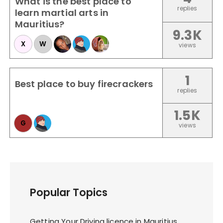
What is the best place to
replies
learn martial arts in
Mauritius?
9.3K
X
W
views
1
Best place to buy firecrackers
replies
1.5K
G
views
Popular Topics
Getting Your Driving licence in Mauritius