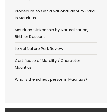
Procedure to Get a National Identity Card
in Mauritius
Mauritian Citizenship by Naturalization,
Birth or Descent
Le Val Nature Park Review
Certificate of Morality / Character
Mauritius
Who is the richest person in Mauritius?