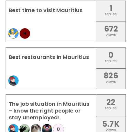
1
Best time to visit Mauritius
replies
672
H
views
0
Best restaurants in Mauritius
replies
826
views
22
The job situation in Mauritius
replies
– know the right people or
stay unemployed!
5.7K
B
views