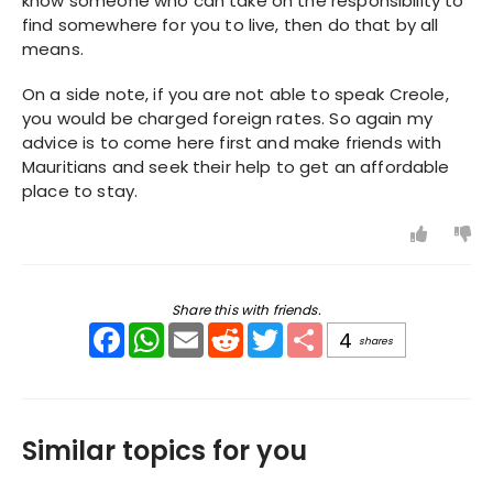
know someone who can take on the responsibility to
find somewhere for you to live, then do that by all
means.
On a side note, if you are not able to speak Creole,
you would be charged foreign rates. So again my
advice is to come here first and make friends with
Mauritians and seek their help to get an affordable
place to stay.
Share this with friends.
Facebook
WhatsApp
Email
Reddit
Twitter
Share
4
shares
Similar topics for you