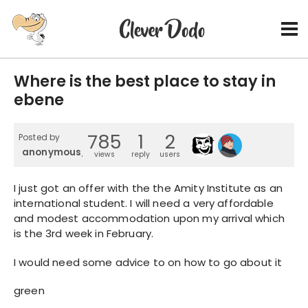
Where is the best place to stay in
ebene
785
1
2
Posted by
anonymous_4
views
reply
users
I just got an offer with the the Amity Institute as an
international student. I will need a very affordable
and modest accommodation upon my arrival which
is the 3rd week in February.
I would need some advice to on how to go about it
green