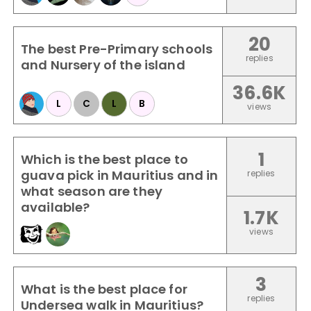
20
The best Pre-Primary schools
replies
and Nursery of the island
36.6K
L
C
L
B
views
1
Which is the best place to
guava pick in Mauritius and in
replies
what season are they
available?
1.7K
views
3
What is the best place for
replies
Undersea walk in Mauritius?