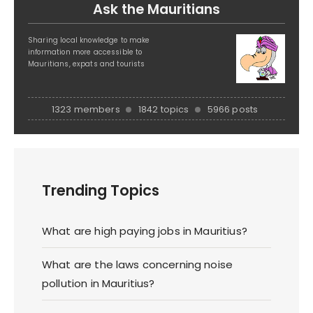
Ask the Mauritians
Sharing local knowledge to make
information more accessible to
Mauritians, expats and tourists
1323 members
1842 topics
5966 posts
Trending Topics
What are high paying jobs in Mauritius?
What are the laws concerning noise
pollution in Mauritius?