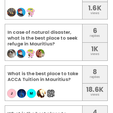
1.6K
views
6
In case of natural disaster,
replies
what is the best place to seek
refuge in Mauritius?
1K
views
8
What is the best place to take
replies
ACCA Tuition in Mauritius?
18.6K
J
M
views
4