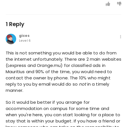
1 Reply
gices
Level 6
This is not something you would be able to do from
the internet unfortunately. There are 2 main websites
(Lexpress and Orange.mu) for classified ads in
Mauritius and 90% of the time, you would need to
contact the owner by phone. The 10% who might
reply to you by email would do so
not
in a timely
manner.
So it would be better if you arrange for
accommodation on campus for some time and
when you're here, you can start looking for a place to
stay that is within your budget. If you have a friend or