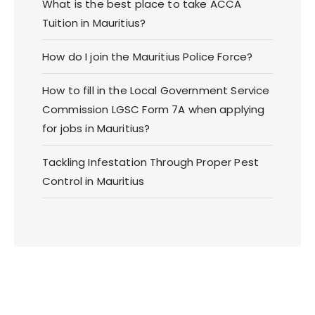
What is the best place to take ACCA
Tuition in Mauritius?
How do I join the Mauritius Police Force?
How to fill in the Local Government Service
Commission LGSC Form 7A when applying
for jobs in Mauritius?
Tackling Infestation Through Proper Pest
Control in Mauritius