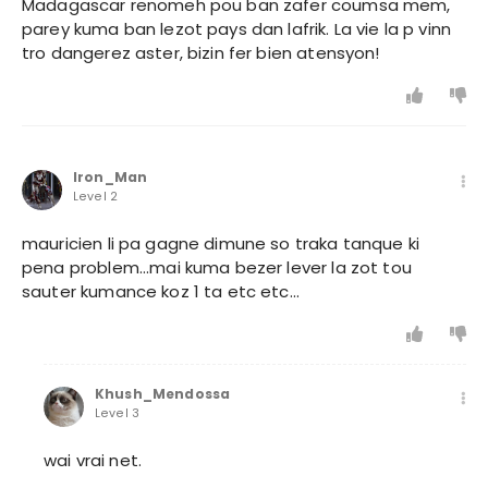
Madagascar renomeh pou ban zafer coumsa mem,
parey kuma ban lezot pays dan lafrik. La vie la p vinn
tro dangerez aster, bizin fer bien atensyon!
Iron_Man
Level 2
mauricien li pa gagne dimune so traka tanque ki
pena problem...mai kuma bezer lever la zot tou
sauter kumance koz 1 ta etc etc...
Khush_Mendossa
Level 3
wai vrai net.