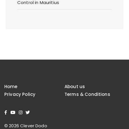
Control in Mauritius
Home
About us
Privacy Policy
Terms & Conditions
© 2026 Clever Dodo