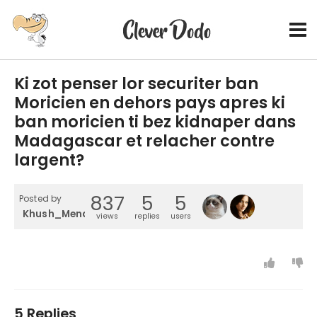
Ki zot penser lor securiter ban
Moricien en dehors pays apres ki
ban moricien ti bez kidnaper dans
Madagascar et relacher contre
largent?
837
5
5
Posted by
Khush_Mendossa
views
replies
users
5 Replies