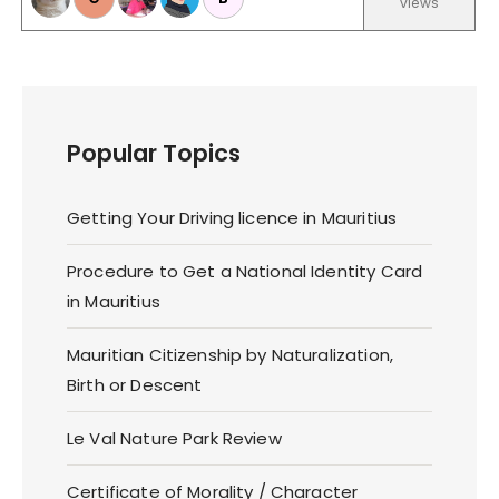
views
Popular Topics
Getting Your Driving licence in Mauritius
Procedure to Get a National Identity Card
in Mauritius
Mauritian Citizenship by Naturalization,
Birth or Descent
Le Val Nature Park Review
Certificate of Morality / Character