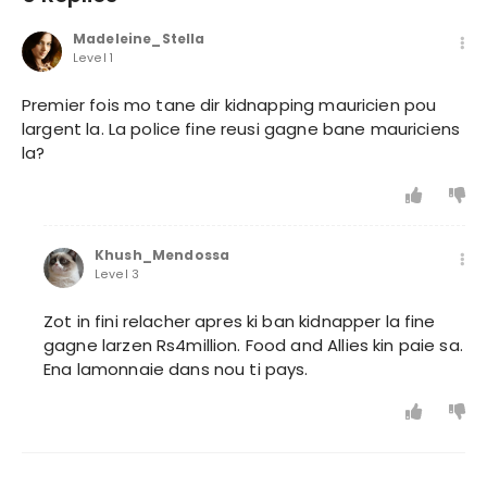
Madeleine_Stella
Level 1
Premier fois mo tane dir kidnapping mauricien pou
largent la. La police fine reusi gagne bane mauriciens
la?
Khush_Mendossa
Level 3
Zot in fini relacher apres ki ban kidnapper la fine
gagne larzen Rs4million. Food and Allies kin paie sa.
Ena lamonnaie dans nou ti pays.