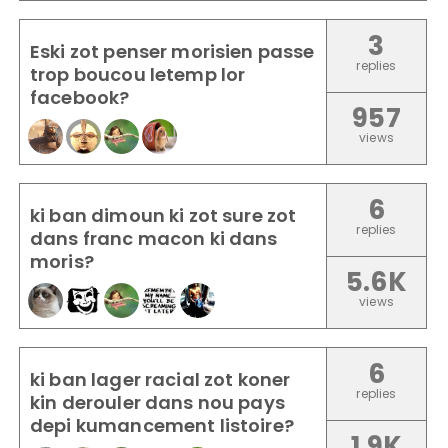
3
Eski zot penser morisien passe
replies
trop boucou letemp lor
facebook?
957
views
6
ki ban dimoun ki zot sure zot
replies
dans franc macon ki dans
moris?
5.6K
views
6
ki ban lager racial zot koner
replies
kin derouler dans nou pays
depi kumancement listoire?
1.9K