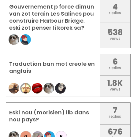
4
Gouvernement p force dimun
van zot terain Les Salines pou
replies
construire Harbour Bridge,
eski zot penser li korek sa?
538
views
6
Traduction ban mot creole en
replies
anglais
1.8K
views
7
Eski nou (morisien) lib dans
replies
nou pays?
676
G
B