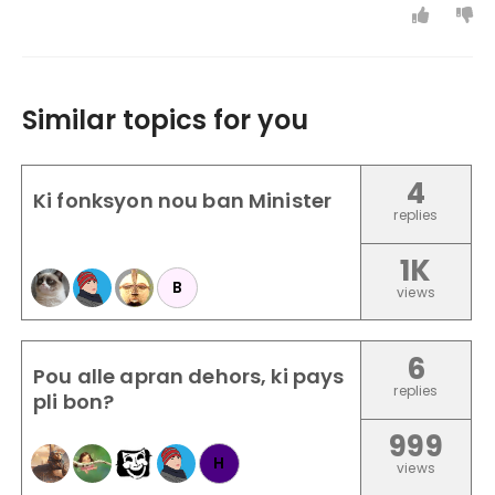
Similar topics for you
4
Ki fonksyon nou ban Minister
replies
1K
B
views
6
Pou alle apran dehors, ki pays
replies
pli bon?
999
H
views