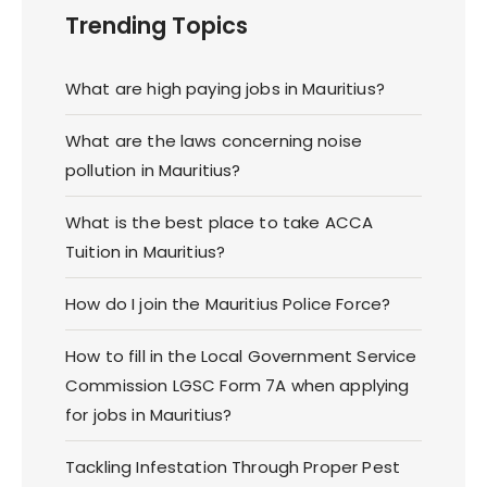
Trending Topics
What are high paying jobs in Mauritius?
What are the laws concerning noise
pollution in Mauritius?
What is the best place to take ACCA
Tuition in Mauritius?
How do I join the Mauritius Police Force?
How to fill in the Local Government Service
Commission LGSC Form 7A when applying
for jobs in Mauritius?
Tackling Infestation Through Proper Pest