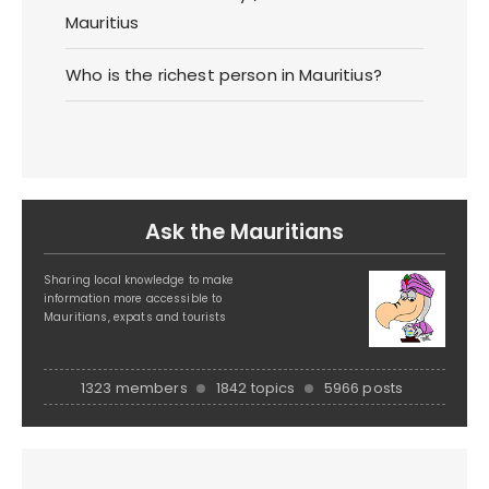
Mauritius
Who is the richest person in Mauritius?
Ask the Mauritians
Sharing local knowledge to make
information more accessible to
Mauritians, expats and tourists
1323 members
1842 topics
5966 posts