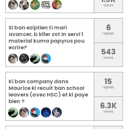
views
6
Si ban eziptien ti mari
avancer, b kifer zot in servi 1
replies
material kuma papyrus pou
ecrire?
543
views
15
Ki ban company dans
Maurice ki recuit ban school
replies
leavers (avec HSC) et ki paye
bien ?
6.3K
views