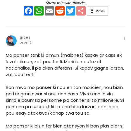
Share this with friends.
Facebook
WhatsApp
Email
Reddit
Twitter
Share
5
shares
gices
Level 6
Mo panser tank ki dimun (malonet) kapav tir cass ek
lezot dimun, zot pou fer li. Moricien ou lezot
nationalite, li pa oken diferans. Si kapav gagne larzan,
zot pou fer li.
Bon mwa mo panser ki nou en tan moricien, nou bizin
pa fer gran nwar si nou ena cass. Vivre enn la vie
simple coumsa personne pa conner si to milionere. Si
personn pa suspekt ki to ena bien larzan, ban la pa
pou esay atak twa/kidnap twa tou sa.
Mo panser ki bizin fer bien atensyon ki ban plas aler si.